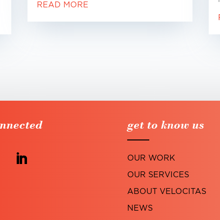
READ MORE
onnected
get to know us
OUR WORK
OUR SERVICES
ABOUT VELOCITAS
NEWS