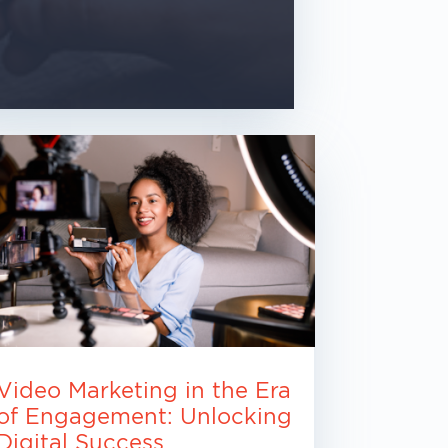
Video Marketing in the Era
of Engagement: Unlocking
Digital Success