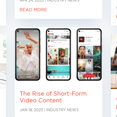
APR 24, 2023
|
INDUSTRY NEWS
READ MORE
The Rise of Short-Form
Video Content
JAN 18, 2023
|
INDUSTRY NEWS