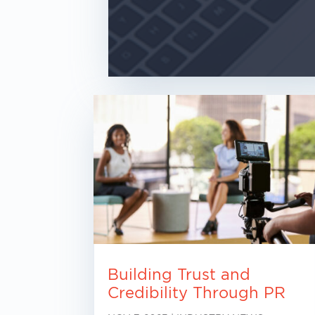
Building Trust and
Credibility Through PR