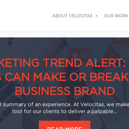
ABOUT VELOCITAS
OUR WORK
ETING TREND ALERT
S CAN MAKE OR BREAK
BUSINESS BRAND
al summary of an experience. At Velocitas, we make 
tool for our clients to deliver a palpable...