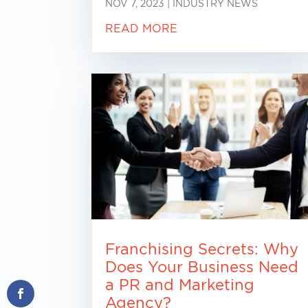
NOV 7, 2023
|
INDUSTRY NEWS
READ MORE
Franchising Secrets: Why
Does Your Business Need
a PR and Marketing
Agency?