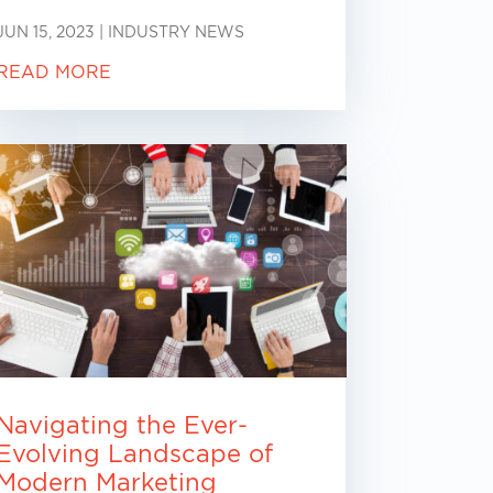
JUN 15, 2023
|
INDUSTRY NEWS
READ MORE
Navigating the Ever-
Evolving Landscape of
Modern Marketing