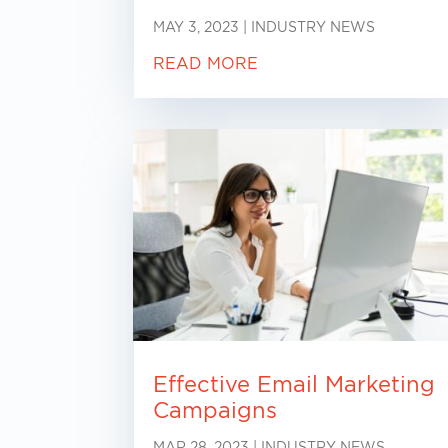
MAY 3, 2023
|
INDUSTRY NEWS
READ MORE
Effective Email Marketing
Campaigns
MAR 28, 2023
|
INDUSTRY NEWS