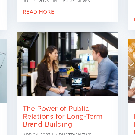
JUL 19, 2023
|
INDUSTRY NEWS
READ MORE
The Power of Public
Relations for Long-Term
Brand Building