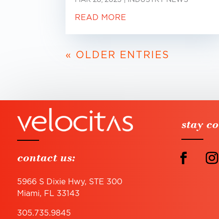
READ MORE
« OLDER ENTRIES
stay c
contact us:
5966 S Dixie Hwy, STE 300
Miami, FL 33143
305.735.9845