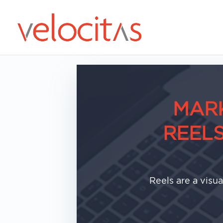
MARK
REEL
Reels are a visu