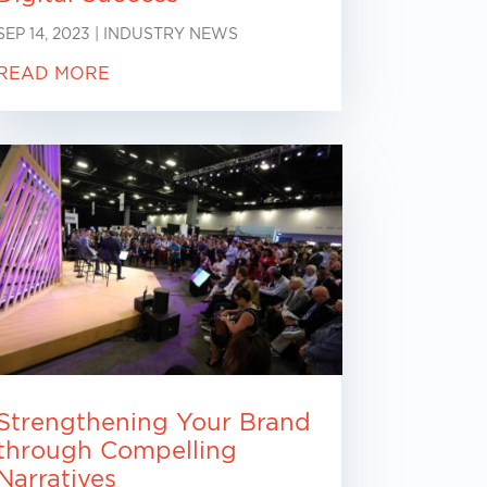
SEP 14, 2023
|
INDUSTRY NEWS
READ MORE
Strengthening Your Brand
through Compelling
Narratives