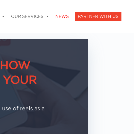
OUR SERVICES
NEWS
PARTNER WITH US
: HOW
 YOUR
use of reels as a