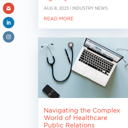
AUG 8, 2023
|
INDUSTRY NEWS
READ MORE
Navigating the Complex
World of Healthcare
Public Relations