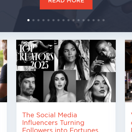
READ MORE
The Social Media
Influencers Turning
Followers into Fortunes