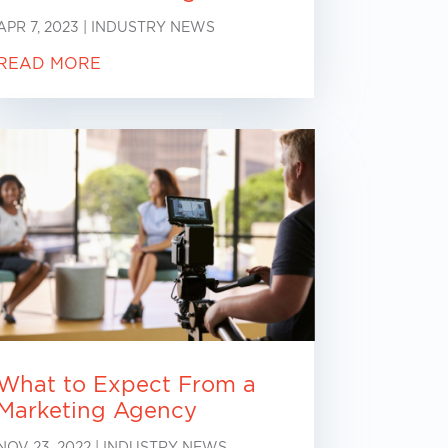
APR 7, 2023
|
INDUSTRY NEWS
READ MORE
What to Expect From a
Marketing Agency
NOV 23, 2022
|
INDUSTRY NEWS