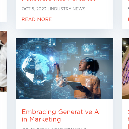
OCT 5, 2023
|
INDUSTRY NEWS
READ MORE
Embracing Generative AI
in Marketing