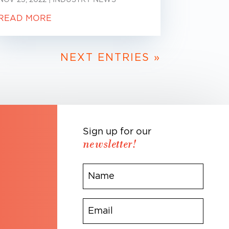
READ MORE
NEXT ENTRIES »
Sign up for our
newsletter!