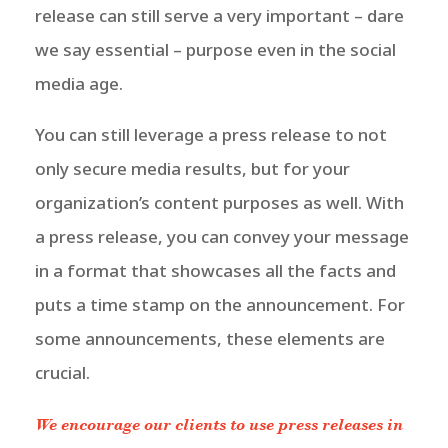
release can still serve a very important – dare
we say essential – purpose even in the social
media age.
You can still leverage a press release to not
only secure media results, but for your
organization’s content purposes as well.
With
a press release, you can convey your message
in a format that showcases all the facts and
puts a time stamp on the announcement. For
some announcements, these elements are
crucial.
We encourage our clients to use press releases in