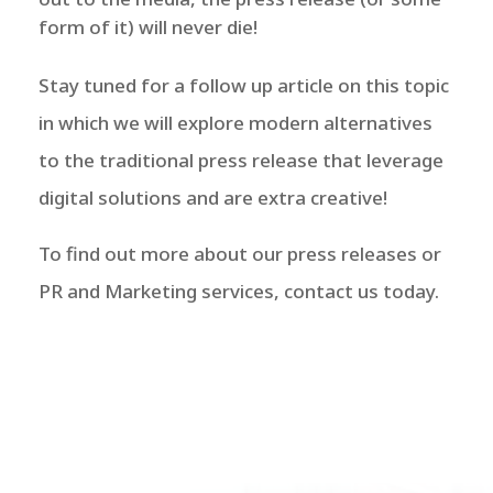
form of it) will never die!
Stay tuned for a follow up article on this topic
in which we will explore modern alternatives
to the traditional press release that leverage
digital solutions and are extra creative!
To find out more about our press releases or
PR and Marketing services, contact us today.