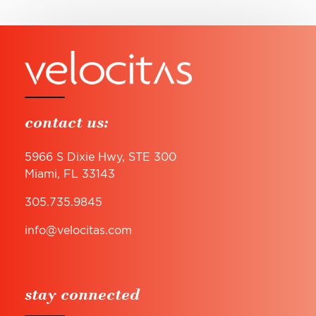
contact us:
5966 S Dixie Hwy, STE 300
Miami, FL 33143
305.735.9845
info@velocitas.com
stay connected