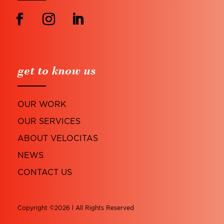
get to know us
OUR WORK
OUR SERVICES
ABOUT VELOCITAS
NEWS
CONTACT US
Copyright ©2026 l All Rights Reserved