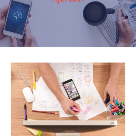
expert advice