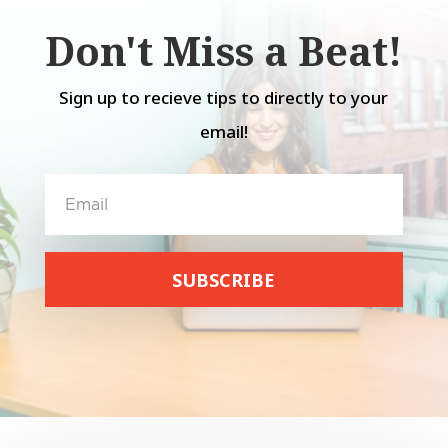
Don't Miss a Beat!
Sign up to recieve tips to directly to your
email!
SUBSCRIBE