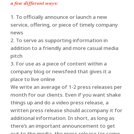
a few different ways:
To officially announce or launch a new
service, offering, or piece of timely company
news
To serve as supporting information in
addition to a friendly and more casual media
pitch
For use as a piece of content within a
company blog or newsfeed that gives it a
place to live online
We write an average of 1-2 press releases per
month for our clients. Even if you want shake
things up and do a video press release, a
written press release should accompany it for
additional information.
In short, as long as
there’s an important announcement to get
out to the media, the press release (or some