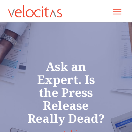
Ask an
Expert. Is
the Press
Release
Really Dead?