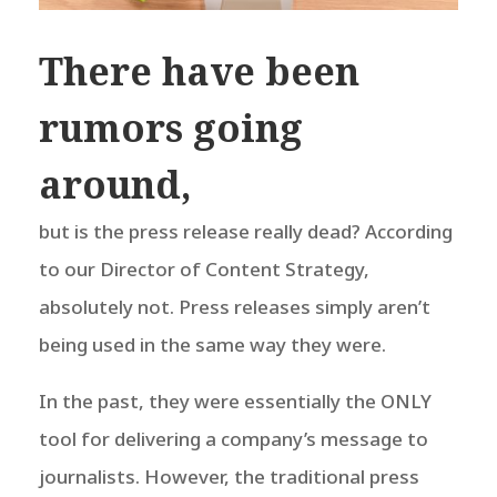
There have been
rumors going
around,
but is the press release really dead? According
to our Director of Content Strategy,
absolutely not.
Press releases simply aren’t
being used in the same way they were.
In the past, they were essentially the ONLY
tool for delivering a company’s message to
journalists. However, the traditional press