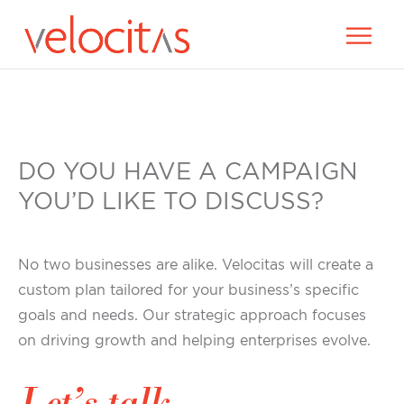
DO YOU HAVE A CAMPAIGN
YOU’D LIKE TO DISCUSS?
No two businesses are alike. Velocitas will create a
custom plan tailored for your business’s specific
goals and needs. Our strategic approach focuses
on driving growth and helping enterprises evolve.
Let’s talk.