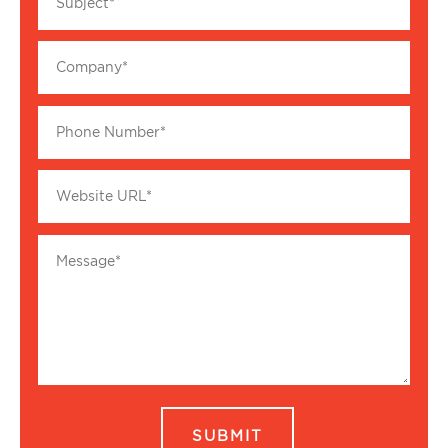
SUBMIT