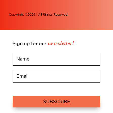
Copyright ©2026 l All Rights Reserved
newsletter!
Sign up for our
SUBSCRIBE