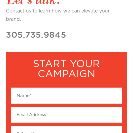
Contact us to learn how we can elevate your
brand.
305.735.9845
START YOUR
CAMPAIGN