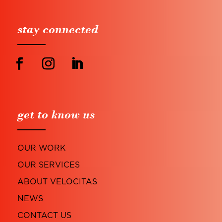
stay connected
get to know us
OUR WORK
OUR SERVICES
ABOUT VELOCITAS
NEWS
CONTACT US