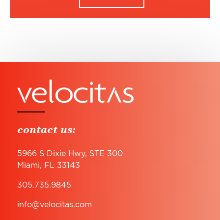
contact us:
5966 S Dixie Hwy, STE 300
Miami, FL 33143
305.735.9845
info@velocitas.com