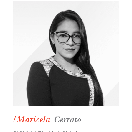
/Maricela
Cerrato