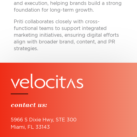
and execution, helping brands build a strong
foundation for long-term growth.
Priti collaborates closely with cross-
functional teams to support integrated
marketing initiatives, ensuring digital efforts
align with broader brand, content, and PR
strategies.
contact us:
5966 S Dixie Hwy, STE 300
Miami, FL 33143