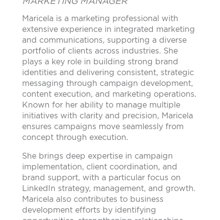
MARKETING MANAGER
Maricela is a marketing professional with
extensive experience in integrated marketing
and communications, supporting a diverse
portfolio of clients across industries. She
plays a key role in building strong brand
identities and delivering consistent, strategic
messaging through campaign development,
content execution, and marketing operations.
Known for her ability to manage multiple
initiatives with clarity and precision, Maricela
ensures campaigns move seamlessly from
concept through execution.
She brings deep expertise in campaign
implementation, client coordination, and
brand support, with a particular focus on
LinkedIn strategy, management, and growth.
Maricela also contributes to business
development efforts by identifying