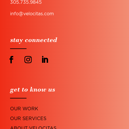
305.735.9845
info@velocitas.com
stay connected
get to know us
OUR WORK
OUR SERVICES
ABOUT VELOCITAS