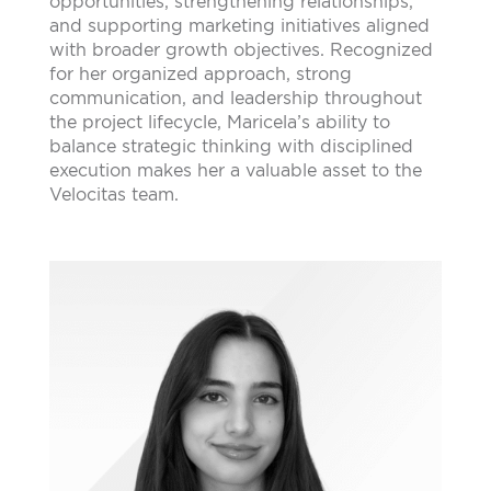
opportunities, strengthening relationships,
and supporting marketing initiatives aligned
with broader growth objectives. Recognized
for her organized approach, strong
communication, and leadership throughout
the project lifecycle, Maricela’s ability to
balance strategic thinking with disciplined
execution makes her a valuable asset to the
Velocitas team.