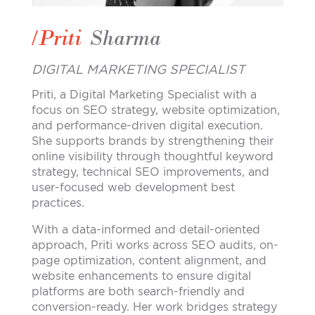
/Priti
Sharma
DIGITAL MARKETING SPECIALIST
Priti, a Digital Marketing Specialist with a
focus on SEO strategy, website optimization,
and performance-driven digital execution.
She supports brands by strengthening their
online visibility through thoughtful keyword
strategy, technical SEO improvements, and
user-focused web development best
practices.
With a data-informed and detail-oriented
approach, Priti works across SEO audits, on-
page optimization, content alignment, and
website enhancements to ensure digital
platforms are both search-friendly and
conversion-ready. Her work bridges strategy