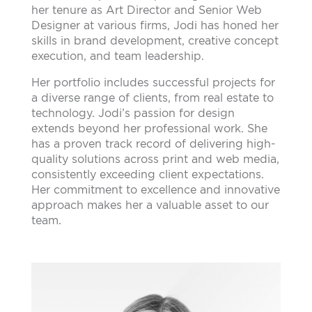
her tenure as Art Director and Senior Web
Designer at various firms, Jodi has honed her
skills in brand development, creative concept
execution, and team leadership.
Her portfolio includes successful projects for
a diverse range of clients, from real estate to
technology. Jodi’s passion for design
extends beyond her professional work. She
has a proven track record of delivering high-
quality solutions across print and web media,
consistently exceeding client expectations.
Her commitment to excellence and innovative
approach makes her a valuable asset to our
team.