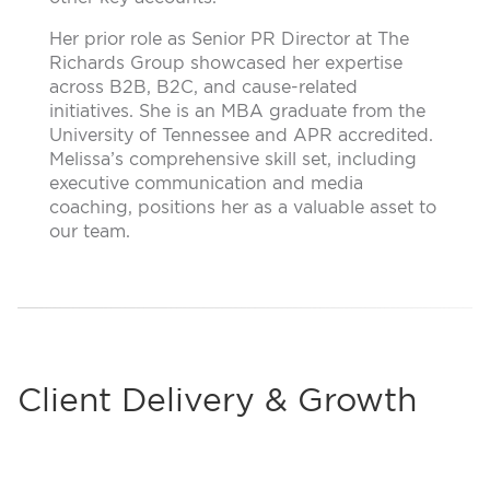
Her prior role as Senior PR Director at The
Richards Group showcased her expertise
across B2B, B2C, and cause-related
initiatives. She is an MBA graduate from the
University of Tennessee and APR accredited.
Melissa’s comprehensive skill set, including
executive communication and media
coaching, positions her as a valuable asset to
our team.
Client Delivery & Growth