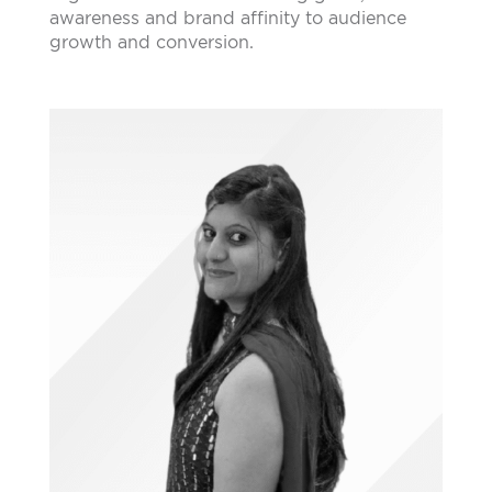
awareness and brand affinity to audience
growth and conversion.