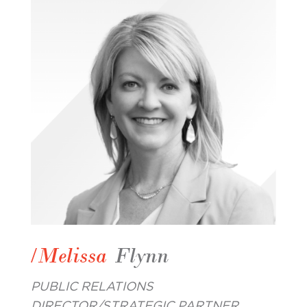
/Melissa
Flynn
PUBLIC RELATIONS
DIRECTOR/STRATEGIC PARTNER