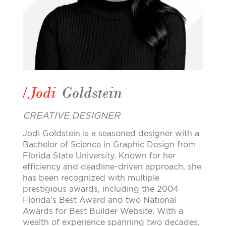
/Jodi
Goldstein
CREATIVE DESIGNER
Jodi Goldstein is a seasoned designer with a
Bachelor of Science in Graphic Design from
Florida State University. Known for her
efficiency and deadline-driven approach, she
has been recognized with multiple
prestigious awards, including the 2004
Florida’s Best Award and two National
Awards for Best Builder Website. With a
wealth of experience spanning two decades,