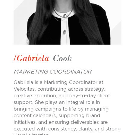
/Gabriela
Cook
MARKETING COORDINATOR
Gabriela is a Marketing Coordinator at
Velocitas, contributing across strategy,
creative execution, and day-to-day client
support. She plays an integral role in
bringing campaigns to life by managing
content calendars, supporting brand
initiatives, and ensuring deliverables are
executed with consistency, clarity, and strong