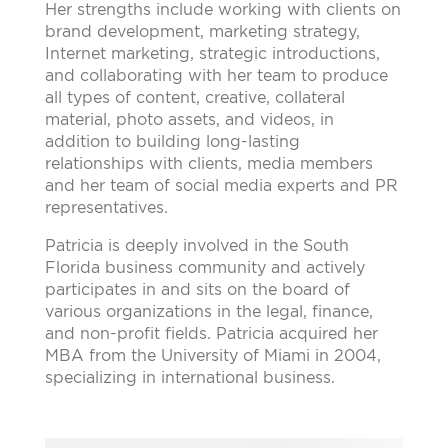
Her strengths include working with clients on
brand development, marketing strategy,
Internet marketing, strategic introductions,
and collaborating with her team to produce
all types of content, creative, collateral
material, photo assets, and videos, in
addition to building long-lasting
relationships with clients, media members
and her team of social media experts and PR
representatives.
Patricia is deeply involved in the South
Florida business community and actively
participates in and sits on the board of
various organizations in the legal, finance,
and non-profit fields. Patricia acquired her
MBA from the University of Miami in 2004,
specializing in international business.