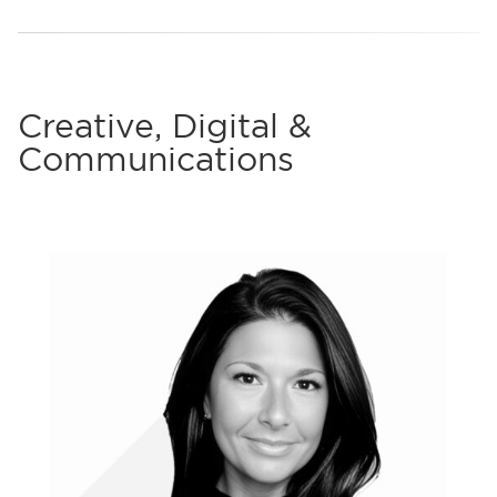
Creative, Digital &
Communications