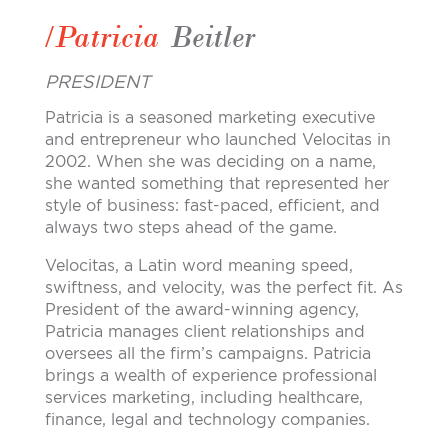
/Patricia
Beitler
PRESIDENT
Patricia is a seasoned marketing executive
and entrepreneur who launched Velocitas in
2002. When she was deciding on a name,
she wanted something that represented her
style of business: fast-paced, efficient, and
always two steps ahead of the game.
Velocitas, a Latin word meaning speed,
swiftness, and velocity, was the perfect fit. As
President of the award-winning agency,
Patricia manages client relationships and
oversees all the firm’s campaigns. Patricia
brings a wealth of experience professional
services marketing, including healthcare,
finance, legal and technology companies.