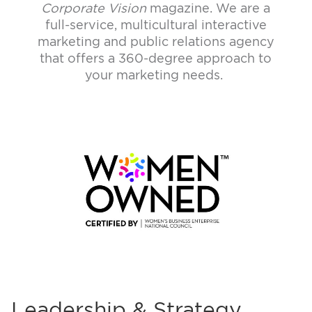
Corporate Vision
magazine.
We are a
full-service, multicultural interactive
marketing and public relations agency
that offers a 360-degree approach to
your marketing needs.
Leadership & Strategy