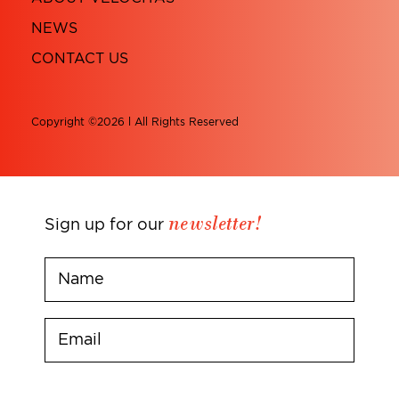
NEWS
CONTACT US
Copyright ©2026 l All Rights Reserved
newsletter!
Sign up for our