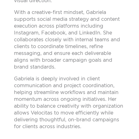
visual direction.
With a creative-first mindset, Gabriela
supports social media strategy and content
execution across platforms including
Instagram, Facebook, and LinkedIn. She
collaborates closely with internal teams and
clients to coordinate timelines, refine
messaging, and ensure each deliverable
aligns with broader campaign goals and
brand standards.
Gabriela is deeply involved in client
communication and project coordination,
helping streamline workflows and maintain
momentum across ongoing initiatives. Her
ability to balance creativity with organization
allows Velocitas to move efficiently while
delivering thoughtful, on-brand campaigns
for clients across industries.