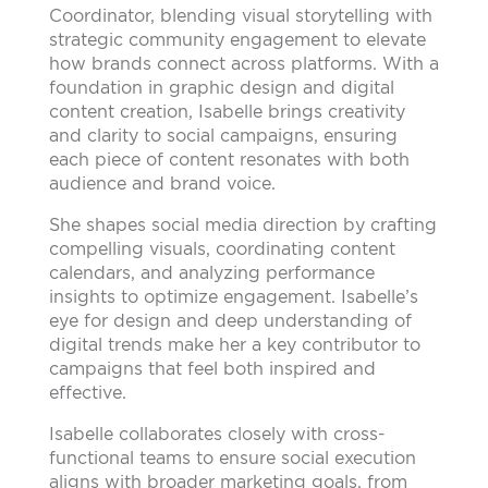
Coordinator, blending visual storytelling with
strategic community engagement to elevate
how brands connect across platforms. With a
foundation in graphic design and digital
content creation, Isabelle brings creativity
and clarity to social campaigns, ensuring
each piece of content resonates with both
audience and brand voice.
She shapes social media direction by crafting
compelling visuals, coordinating content
calendars, and analyzing performance
insights to optimize engagement. Isabelle’s
eye for design and deep understanding of
digital trends make her a key contributor to
campaigns that feel both inspired and
effective.
Isabelle collaborates closely with cross-
functional teams to ensure social execution
aligns with broader marketing goals, from