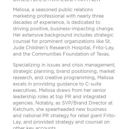
Melissa, a seasoned public relations
marketing professional with nearly three
decades of experience, is dedicated to
driving positive, business-impacting change.
Her extensive background includes strategic
counsel for prominent organizations like St.
Jude Children’s Research Hospital, Frito-Lay,
and the Communities Foundation of Texas.
Specializing in issues and crisis management,
strategic planning, brand positioning, market
research, and creative programming, Melissa
excels in providing guidance to C-suite
executives. Melissa draws from her senior
leadership roles at top PR and integrated
agencies. Notably, as SVP/Brand Director at
Ketchum, she spearheaded new business
and national PR strategy for retail giant Frito-
Lay, and provided strategy and counsel on
other key accounts.