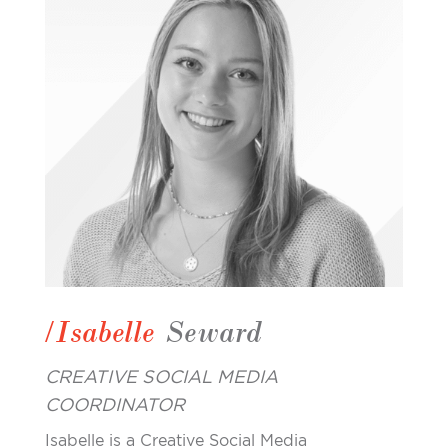
/Isabelle
Seward
CREATIVE SOCIAL MEDIA
COORDINATOR
Isabelle is a Creative Social Media