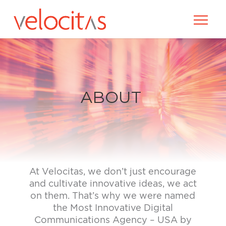
ABOUT
At Velocitas, we don’t just encourage
and cultivate innovative ideas, we act
on them. That’s why we were named
the Most Innovative Digital
Communications Agency – USA
by