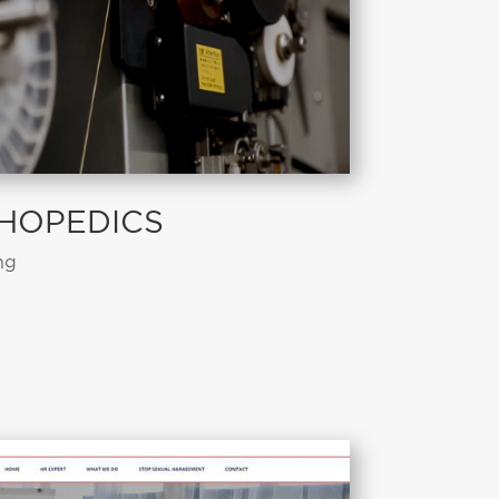
HOPEDICS
ng