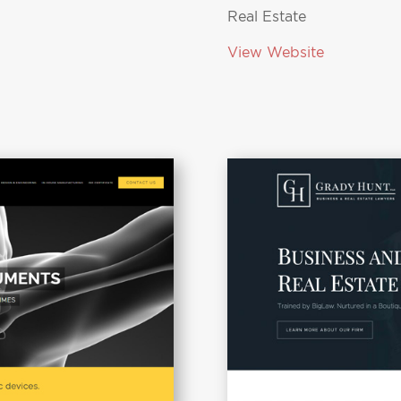
Real Estate
View Website