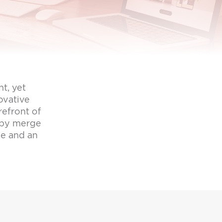
t, yet
ovative
refront of
opy merge
ge and an