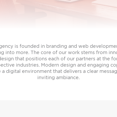
gency is founded in branding and web developmen
ng into more. The core of our work stems from inn
esign that positions each of our partners at the fo
spective industries. Modern design and engaging c
e a digital environment that delivers a clear messa
inviting ambiance.