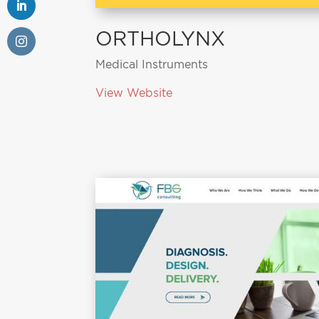
ORTHOLYNX
Medical Instruments
View Website