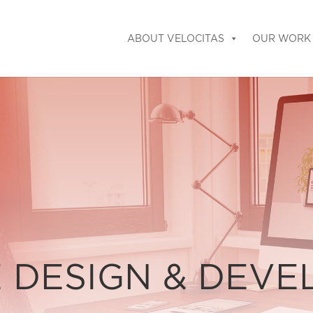
ABOUT VELOCITAS
OUR WORK
 DESIGN & DEV