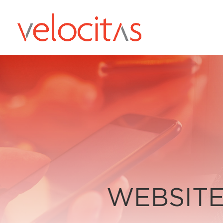
WEBSITE