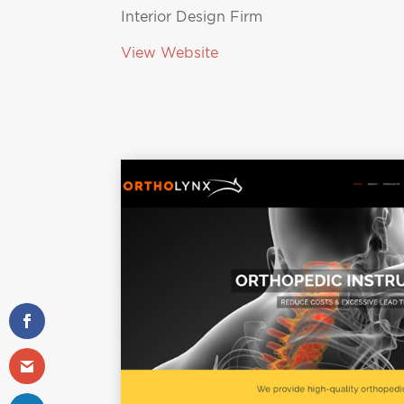
Interior Design Firm
View Website