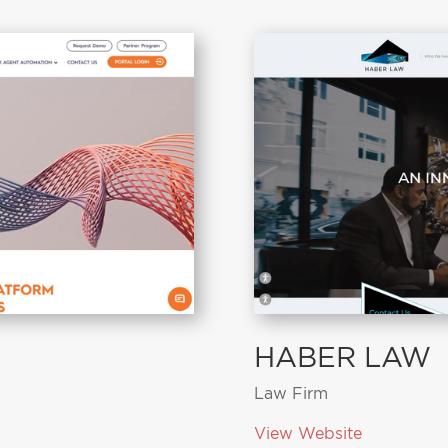
HABER LAW
Law Firm
View Website