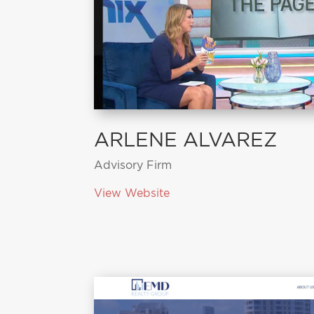
ARLENE ALVAREZ
Advisory Firm
View Website