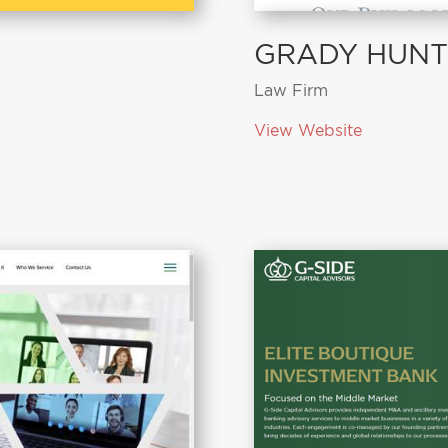
GRADY HUNT
Law Firm
View Website