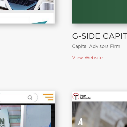
G-SIDE CAPI
Capital Advisors Firm
View Website