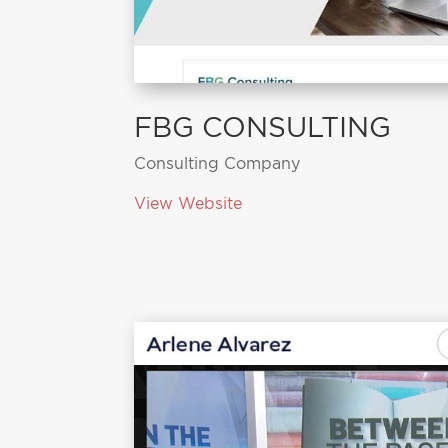
FBG CONSULTING
Consulting Company
View Website