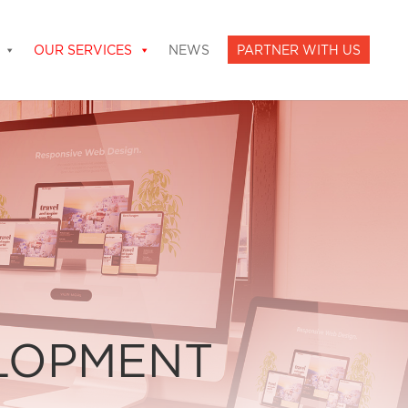
OUR SERVICES
NEWS
PARTNER WITH US
ELOPMENT