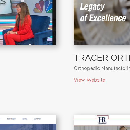
TRACER ORT
Orthopedic Manufactori
View Website