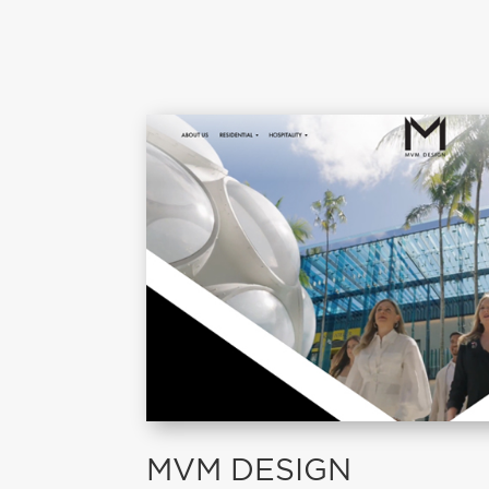
MVM DESIGN