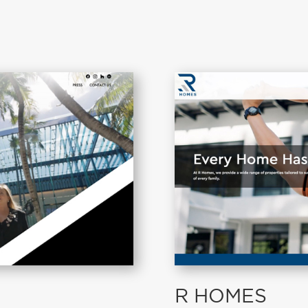
R HOMES