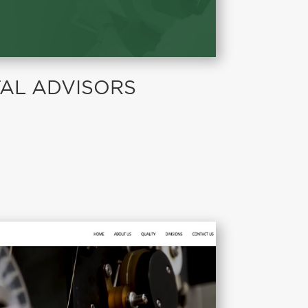
TAL ADVISORS