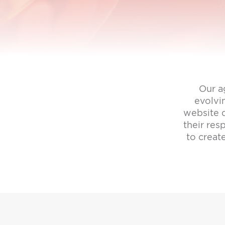
Our a
evolvi
website d
their re
to creat