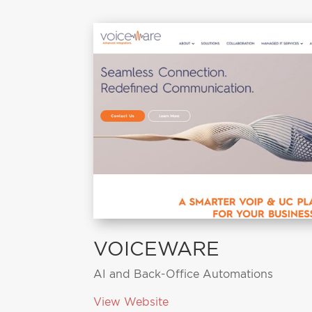
VOICEWARE
AI and Back-Office Automations
View Website