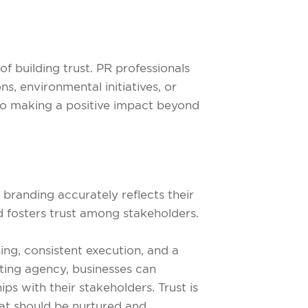
f building trust. PR professionals
s, environmental initiatives, or
o making a positive impact beyond
r branding accurately reflects their
nd fosters trust among stakeholders.
ning, consistent execution, and a
ting agency, businesses can
s with their stakeholders. Trust is
hat should be nurtured and