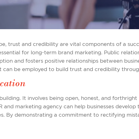
e, trust and credibility are vital components of a succ
ssential for long-term brand marketing. Public relations
ption and fosters positive relationships between busine
t can be employed to build trust and credibility throug
cation
building. It involves being open, honest, and forthrig
PR and marketing agency can help businesses develop 
es. By demonstrating a commitment to rectifying mist