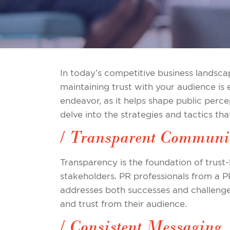
In today’s competitive business landscap
maintaining trust with your audience is e
endeavor, as it helps shape public perce
delve into the strategies and tactics tha
/ Transparent Communi
Transparency is the foundation of trust-
stakeholders. PR professionals from a 
addresses both successes and challeng
and trust from their audience.
/ Consistent Messaging