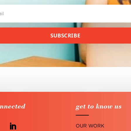
SUBSCRIBE
onnected
get to know us
OUR WORK