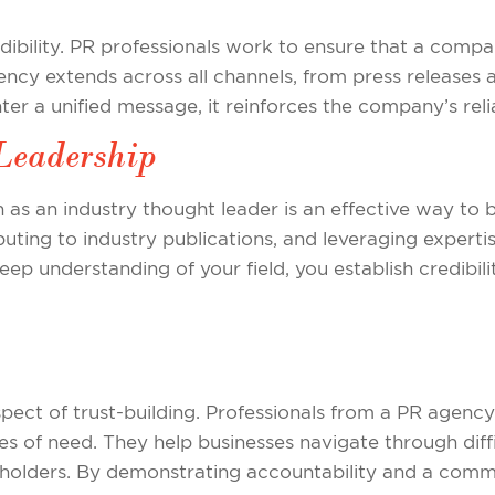
edibility. PR professionals work to ensure that a compa
tency extends across all channels, from press releases
r a unified message, it reinforces the company’s reliab
Leadership
 as an industry thought leader is an effective way to b
ting to industry publications, and leveraging expertis
ep understanding of your field, you establish credibili
 aspect of trust-building. Professionals from a PR agen
es of need. They help businesses navigate through diffi
holders. By demonstrating accountability and a commi