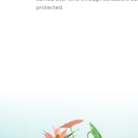
protected.