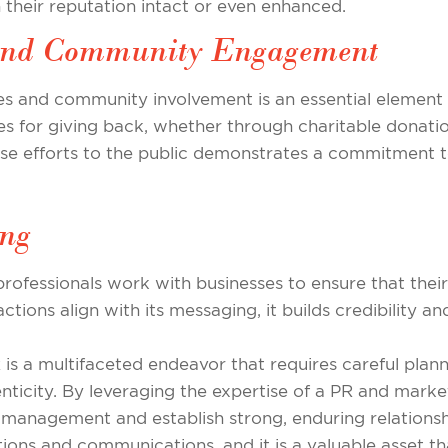
their reputation intact or even enhanced.
y and Community Engagement
es and community involvement is an essential element o
es for giving back, whether through charitable donation
e efforts to the public demonstrates a commitment t
ing
 professionals work with businesses to ensure that thei
ions align with its messaging, it builds credibility a
R is a multifaceted endeavor that requires careful plan
icity. By leveraging the expertise of a PR and marke
management and establish strong, enduring relationship
ions and communications, and it is a valuable asset t