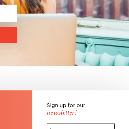
Sign up for our
newsletter!