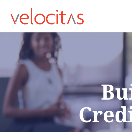
Bu
Cred