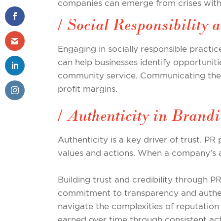
companies can emerge from crises with 
/ Social Responsibilit
Engaging in socially responsible practic
can help businesses identify opportuniti
community service. Communicating thes
profit margins.
/ Authenticity in Brand
Authenticity is a key driver of trust. PR
values and actions. When a company’s act
Building trust and credibility through P
commitment to transparency and authent
navigate the complexities of reputation 
earned over time through consistent act