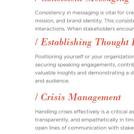
Consistency in messaging is vital for cr
mission, and brand identity. This consis
interactions. When stakeholders encounte
/ Establishing Thought 
Positioning yourself or your organization
securing speaking engagements, contribu
valuable insights and demonstrating a de
and audience.
/ Crisis Management
Handling crises effectively is a critical
transparently, and empathetically in tim
open lines of communication with stake