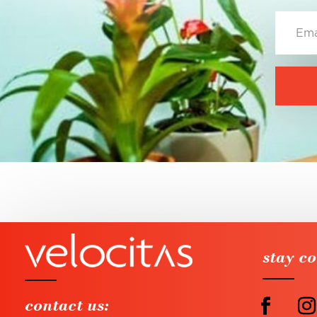
stay c
contact us: