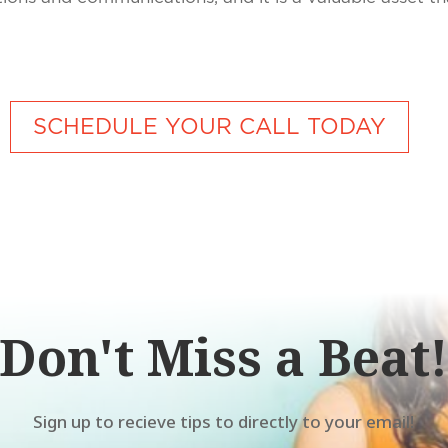
SCHEDULE YOUR CALL TODAY
Don't Miss a Beat
Sign up to recieve tips to directly to your email!