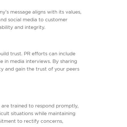
ny’s message aligns with its values,
 and social media to customer
ility and integrity.
uild trust. PR efforts can include
e in media interviews. By sharing
ty and gain the trust of your peers
cy are trained to respond promptly,
cult situations while maintaining
tment to rectify concerns,