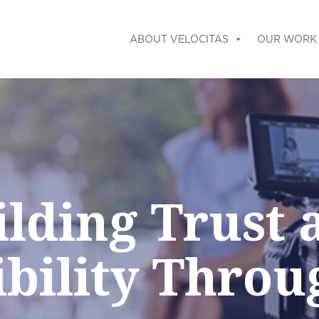
ABOUT VELOCITAS
OUR WORK
ilding Trust 
ibility Throu