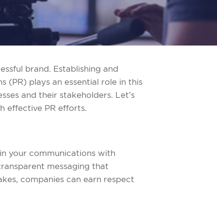
essful brand. Establishing and
 (PR) plays an essential role in this
sses and their stakeholders. Let’s
h effective PR efforts.
ht in your communications with
transparent messaging that
akes, companies can earn respect