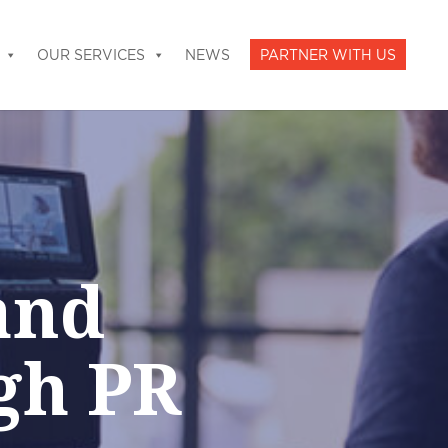
OUR SERVICES
NEWS
PARTNER WITH US
and
gh PR