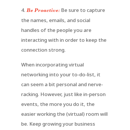
4.
Be sure to capture
Be Proactive:
the names, emails, and social
handles of the people you are
interacting with in order to keep the
connection strong.
When incorporating virtual
networking into your to-do-list, it
can seem a bit personal and nerve-
racking. However, just like in-person
events, the more you do it, the
easier working the (virtual) room will
be. Keep growing your business