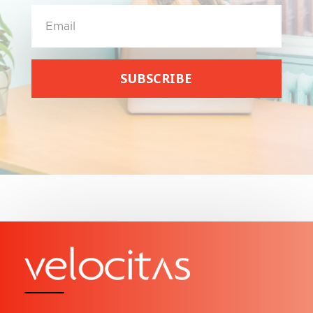
SUBSCRIBE