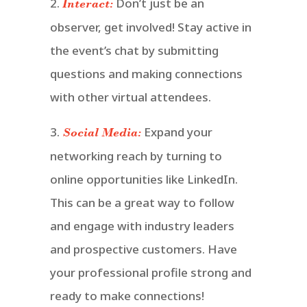
2.
Don’t just be an
Interact:
observer, get involved! Stay active in
the event’s chat by submitting
questions and making connections
with other virtual attendees.
3.
Expand your
Social Media:
networking reach by turning to
online opportunities like LinkedIn.
This can be a great way to follow
and engage with industry leaders
and prospective customers. Have
your professional profile strong and
ready to make connections!