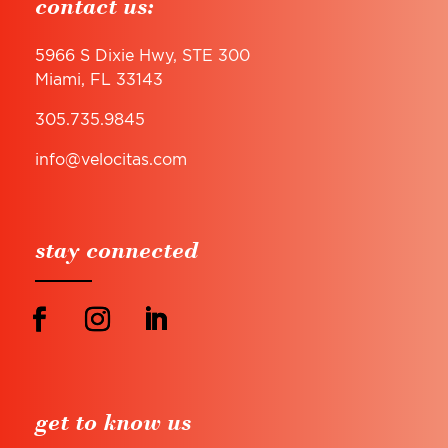
contact us:
5966 S Dixie Hwy, STE 300
Miami, FL 33143
305.735.9845
info@velocitas.com
stay connected
get to know us