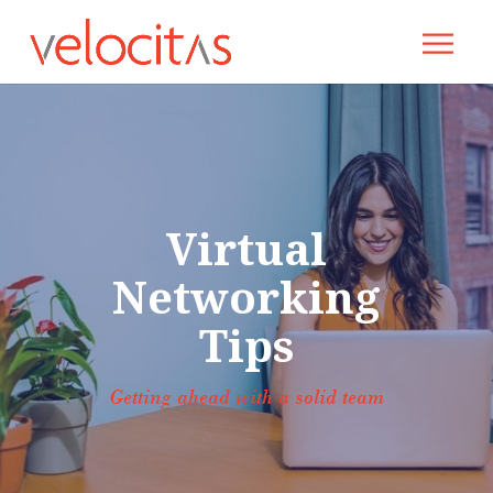
Virtual
Networking
Tips
Getting ahead with a solid team