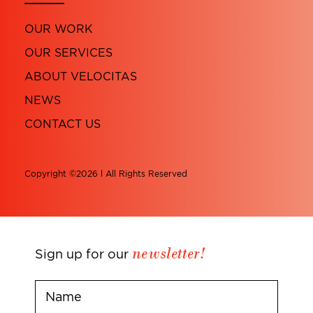
OUR WORK
OUR SERVICES
ABOUT VELOCITAS
NEWS
CONTACT US
Copyright ©2026 l All Rights Reserved
newsletter!
Sign up for our