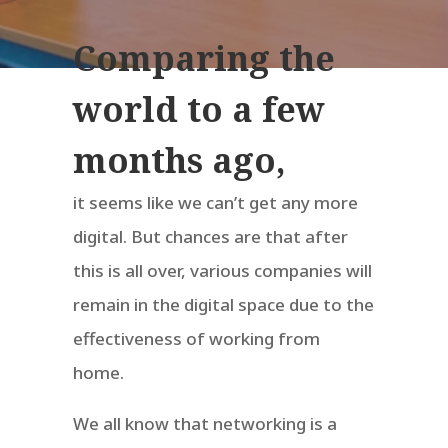
Comparing the
world to a few
months ago,
it seems like we can’t get any more
digital. But chances are that after
this is all over, various companies will
remain in the digital space due to the
effectiveness of working from
home.
We all know that networking is a