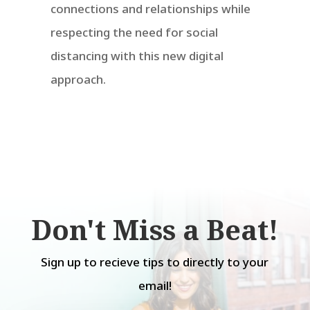
connections and relationships while
respecting the need for social
distancing with this new digital
approach.
Don't Miss a Beat!
Sign up to recieve tips to directly to your
email!