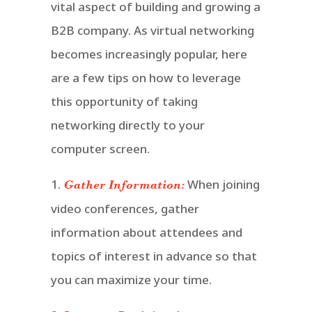
vital aspect of building and growing a
B2B company. As virtual networking
becomes increasingly popular, here
are a few tips on how to leverage
this opportunity of taking
networking directly to your
computer screen.
1.
When joining
Gather Information:
video conferences, gather
information about attendees and
topics of interest in advance so that
you can maximize your time.