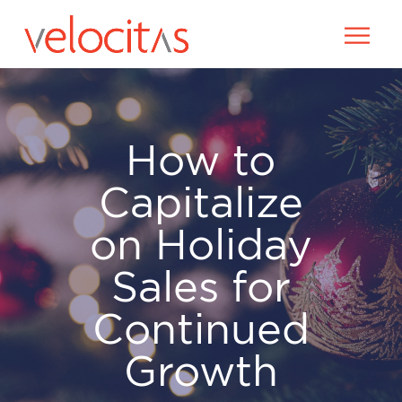
How to
Capitalize
on Holiday
Sales for
Continued
Growth