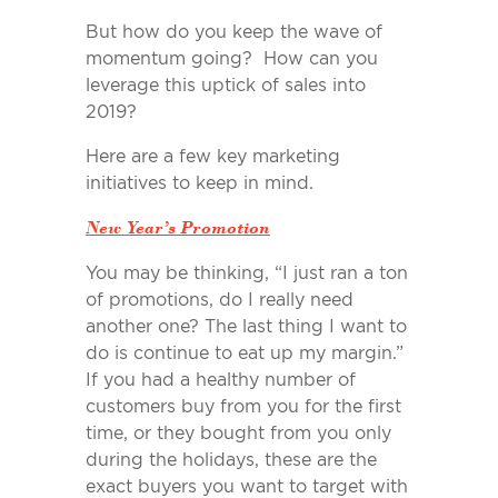
But how do you keep the wave of
momentum going? How can you
leverage this uptick of sales into
2019?
Here are a few key marketing
initiatives to keep in mind.
New Year’s Promotion
You may be thinking, “I just ran a ton
of promotions, do I really need
another one? The last thing I want to
do is continue to eat up my margin.”
If you had a healthy number of
customers buy from you for the first
time, or they bought from you only
during the holidays, these are the
exact buyers you want to target with