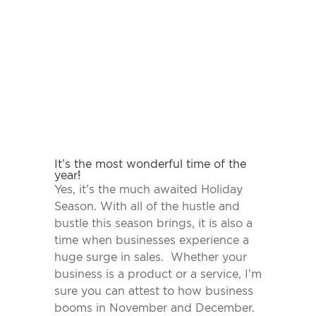
It’s the most wonderful time of the
year!
Yes, it’s the much awaited Holiday
Season. With all of the hustle and
bustle this season brings, it is also a
time when businesses experience a
huge surge in sales. Whether your
business is a product or a service, I’m
sure you can attest to how business
booms in November and December.