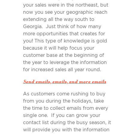
your sales were in the northeast, but
now you see your geographic reach
extending all the way south to
Georgia. Just think of how many
more opportunities that creates for
you! This type of knowledge is gold
because it will help focus your
customer base at the beginning of
the year to leverage the information
for increased sales all year round.
Send emails, emails, and more emails
As customers come rushing to buy
from you during the holidays, take
the time to collect emails from every
single one. If you can grow your
contact list during the busy season, it
will provide you with the information