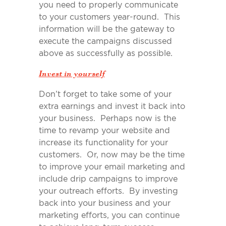
you need to properly communicate
to your customers year-round. This
information will be the gateway to
execute the campaigns discussed
above as successfully as possible.
Invest in yourself
Don’t forget to take some of your
extra earnings and invest it back into
your business. Perhaps now is the
time to revamp your website and
increase its functionality for your
customers. Or, now may be the time
to improve your email marketing and
include drip campaigns to improve
your outreach efforts. By investing
back into your business and your
marketing efforts, you can continue