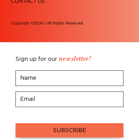
CONTACT US
Copyright ©2026 l All Rights Reserved
newsletter!
Sign up for our
SUBSCRIBE