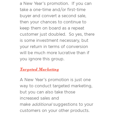
a New Year’s promotion. If you can
take a one-time and/or first-time
buyer and convert a second sale,
then your chances to continue to
keep them on board as a repeat
customer just doubled. So yes, there
is some investment necessary, but
your return in terms of conversion
will be much more lucrative than if
you ignore this group.
Targeted Marketing
A New Year’s promotion is just one
way to conduct targeted marketing,
but you can also take those
increased sales and
make
additional
suggestions to your
customers on your other products.