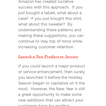
Amazon has created lucrative
success with this approach. If you
just bought a tablet, what about a
case? If you just bought this shirt,
what about this sweater? By
understanding these patterns and
making these suggestions, you can
continue to stay top of mind while
increasing customer retention.
Launch a New Product or Service
If you could launch a major product
or service enhancement, then surely
you launched it before the Holiday
Season began to capitalize on it the
most. However, the New Year is still
a great opportunity to make some
new additions that can attract your
customers back for another