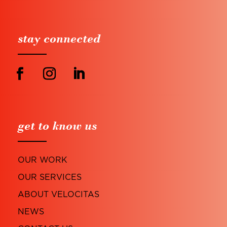
stay connected
get to know us
OUR WORK
OUR SERVICES
ABOUT VELOCITAS
NEWS