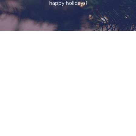
happy holidays!