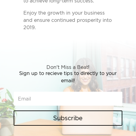
to achieve long-term success.
Enjoy the growth in your business
and ensure continued prosperity into
2019.
Don't Miss a Beat!
Sign up to recieve tips to directly to your
email!
Subscribe