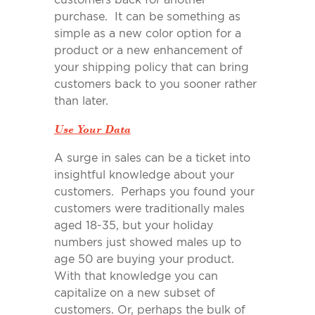
purchase. It can be something as
simple as a new color option for a
product or a new enhancement of
your shipping policy that can bring
customers back to you sooner rather
than later.
Use Your Data
A surge in sales can be a ticket into
insightful knowledge about your
customers. Perhaps you found your
customers were traditionally males
aged 18-35, but your holiday
numbers just showed males up to
age 50 are buying your product.
With that knowledge you can
capitalize on a new subset of
customers. Or, perhaps the bulk of