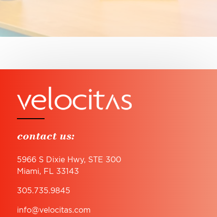
contact us:
5966 S Dixie Hwy, STE 300
Miami, FL 33143
305.735.9845
info@velocitas.com