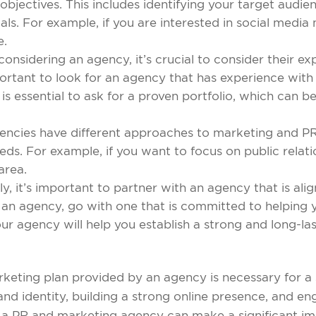
objectives. This includes identifying your target audi
oals. For example, if you are interested in social med
e.
nsidering an agency, it’s crucial to consider their ex
portant to look for an agency that has experience with 
t is essential to ask for a proven portfolio, which can b
gencies have different approaches to marketing and PR
eds. For example, if you want to focus on public relatio
 area.
ly, it’s important to partner with an agency that is ali
n agency, go with one that is committed to helping yo
our agency will help you establish a strong and long-la
keting plan provided by an agency is necessary for a 
rand identity, building a strong online presence, and e
 a PR and marketing agency can make a significant imp