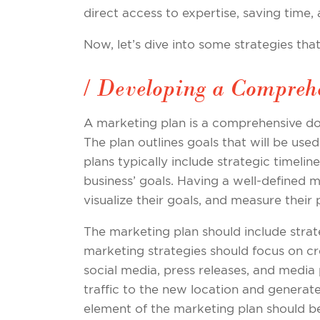
direct access to expertise, saving time,
Now, let’s dive into some strategies th
/ Developing a Compreh
A marketing plan is a comprehensive do
The plan outlines goals that will be used 
plans typically include strategic timeli
business’ goals. Having a well-defined ma
visualize their goals, and measure their
The marketing plan should include stra
marketing strategies should focus on c
social media, press releases, and medi
traffic to the new location and generat
element of the marketing plan should be