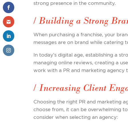
strong presence in the community.
/ Building a Strong Bra
When purchasing a franchise, your bran
messages are on brand while catering t
In today’s digital age, establishing a st
managing online reviews, creating a use
work with a PR and marketing agency to 
/ Increasing Client Eng
Choosing the right PR and marketing ag
choose from, it can be overwhelming to 
consider when selecting an agency: