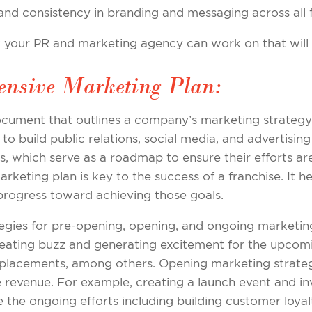
 and consistency in branding and messaging across all 
at your PR and marketing agency can work on that will 
ensive Marketing Plan:
cument that outlines a company’s marketing strategy a
to build public relations, social media, and advertising 
nes, which serve as a roadmap to ensure their efforts a
rketing plan is key to the success of a franchise. It h
 progress toward achieving those goals.
tegies for pre-opening, opening, and ongoing marketin
reating buzz and generating excitement for the upcom
a placements, among others. Opening marketing strateg
e revenue. For example, creating a launch event and in
 the ongoing efforts including building customer loyal