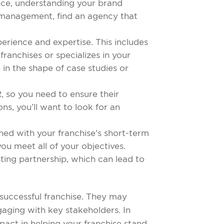
ence, understanding your brand
ia management, find an agency that
perience and expertise. This includes
franchises or specializes in your
e in the shape of case studies or
, so you need to ensure their
ns, you’ll want to look for an
gned with your franchise’s short-term
u meet all of your objectives.
sting partnership, which can lead to
successful franchise. They may
ngaging with key stakeholders. In
act in helping your franchise stand