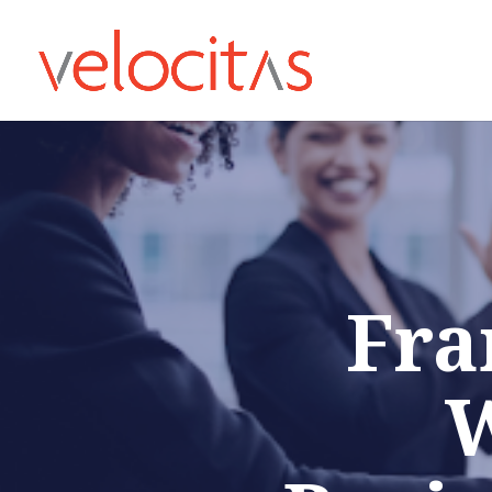
Fra
W