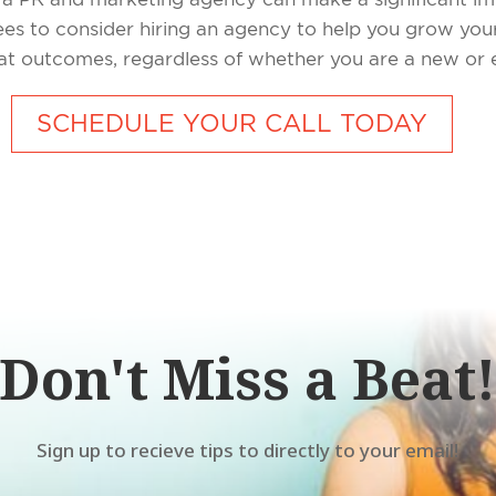
sees to consider hiring an agency to help you grow y
reat outcomes, regardless of whether you are a new or
SCHEDULE YOUR CALL TODAY
Don't Miss a Beat
Sign up to recieve tips to directly to your email!