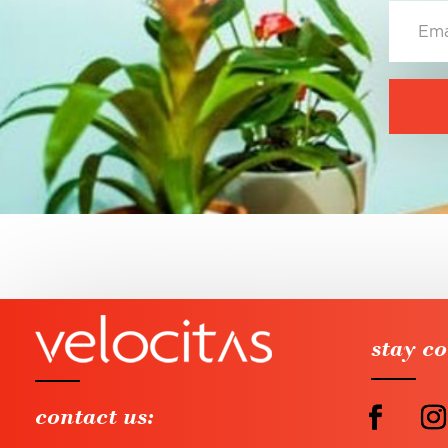
stay c
contact us: