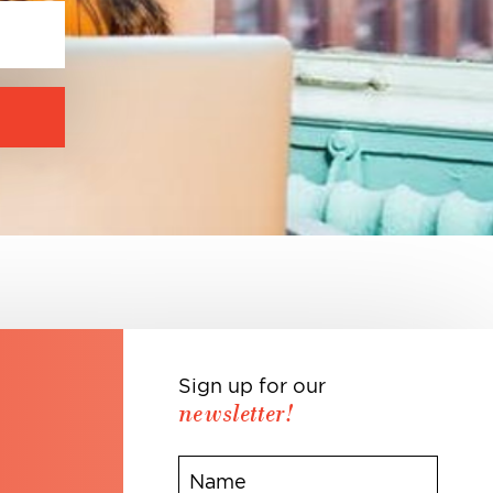
Sign up for our
newsletter!