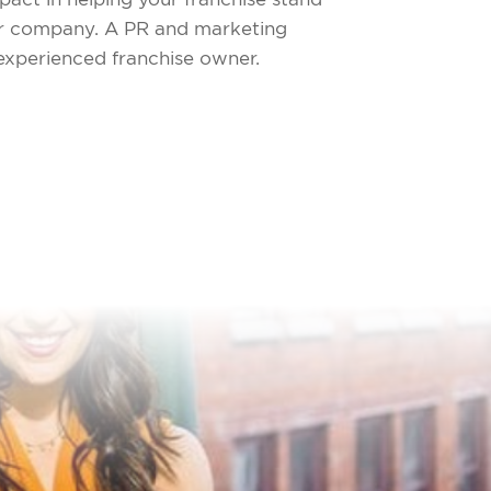
our company. A PR and marketing
 experienced franchise owner.
!