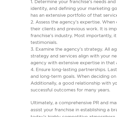
Determine your franchise’s needs and 
identity, and defining your marketing g
has an extensive portfolio of that servic
Assess the agency’s expertise. When co
their clients and previous work. It is im
franchise’s industry. Most importantly, i
testimonials.
Examine the agency’s strategy. All a
strategy and services align with your ne
agency with extensive expertise in that
Ensure long-lasting partnerships. Last
and long-term goals. When deciding on a
Additionally, a good relationship with y
successful outcomes for many years.
Ultimately, a comprehensive PR and mar
assist your franchise in establishing a b
today’s highly competitive atmosphere,