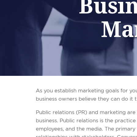
Busin
Ma
As you establish marketing goals for yo
business owners believe they can do it t
Public
r
elations (PR) and marketing are t
business. Public relations is the practi
employees, and the media. The primary g