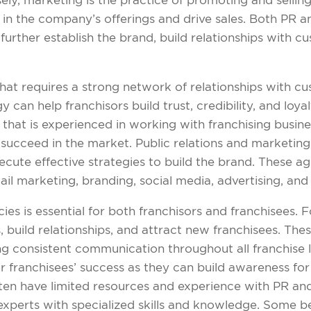
ely, marketing is the practice of promoting and sellin
 in the company’s offerings and drive sales. Both PR a
further establish the brand, build relationships with c
that requires a strong network of relationships with c
can help franchisors build trust, credibility, and loya
hat is experienced in working with franchising busines
succeed in the market. Public relations and marketing
cute effective strategies to build the brand. These 
il marketing, branding, social media, advertising, and
s is essential for both franchisors and franchisees. Fo
 build relationships, and attract new franchisees. Thes
ng consistent communication throughout all franchise 
r franchisees’ success as they can build awareness fo
en have limited resources and experience with PR and
perts with specialized skills and knowledge. Some bene