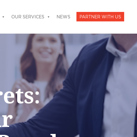
OUR SERVICES
NEWS
PARTNER WITH US
ets:
ur