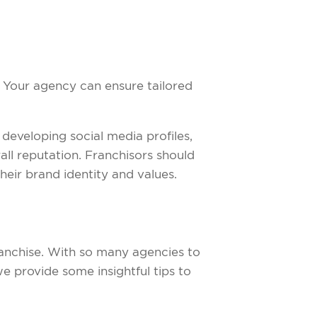
 Your agency can ensure tailored
s developing social media profiles,
ll reputation. Franchisors should
heir brand identity and values.
ranchise. With so many agencies to
e provide some insightful tips to