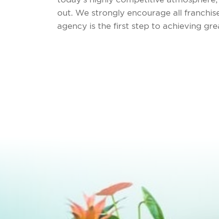
out. We strongly encourage all franchi
agency is the first step to achieving g