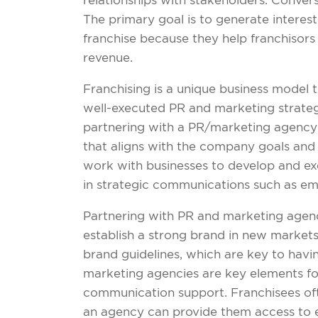
relationships with stakeholders. Convers
The primary goal is to generate interest
franchise because they help franchisors 
revenue.
Franchising is a unique business model 
well-executed PR and marketing strategy 
partnering with a PR/marketing agency t
that aligns with the company goals and 
work with businesses to develop and exe
in strategic communications such as ema
Partnering with PR and marketing agencie
establish a strong brand in new markets,
brand guidelines, which are key to havi
marketing agencies are key elements fo
communication support. Franchisees oft
an agency can provide them access to ex