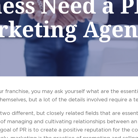
ess Need a 
rketing Agen
ur franchise, you may ask yourself what are the essen
hemselves, but a lot of the details involved require a t
wo different, but closely related fields that are essenti
ce of managing and cultivating relationships between an
oal of PR is to create a positive reputation for the 