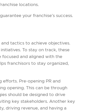
franchise locations.
guarantee your franchise’s success.
nd tactics to achieve objectives.
initiatives. To stay on track, these
re focused and aligned with the
elps franchisors to stay organized,
g efforts. Pre-opening PR and
ing opening. This can be through
ies should be designed to drive
viting key stakeholders. Another key
ty, driving revenue, and having a