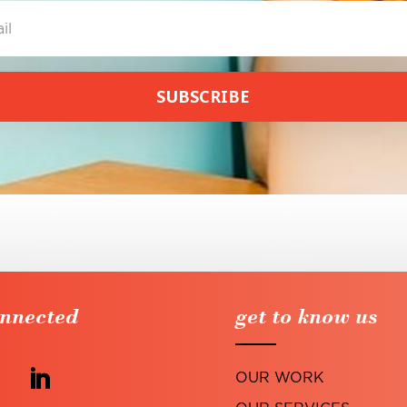
SUBSCRIBE
onnected
get to know us
OUR WORK