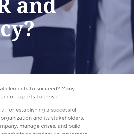
PR and
cy?
tial elements to succeed? Many
eam of experts to thrive.
al for establishing a successful
 organization and its stakeholders,
company, manage crises, and build