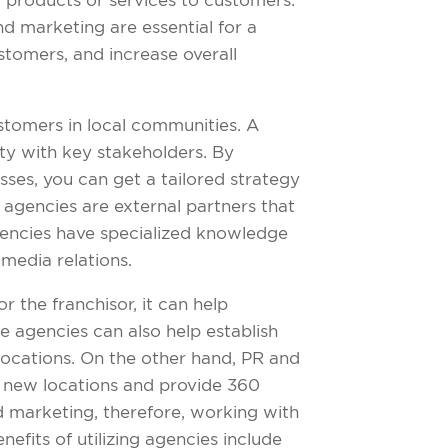
g products or services to customers.
nd marketing are essential for a
ustomers, and increase overall
ustomers in local communities. A
lty with key stakeholders. By
ses, you can get a tailored strategy
 agencies are external partners that
agencies have specialized knowledge
 media relations.
r the franchisor, it can help
e agencies can also help establish
locations. On the other hand, PR and
r new locations and provide 360
 marketing, therefore, working with
fits of utilizing agencies include