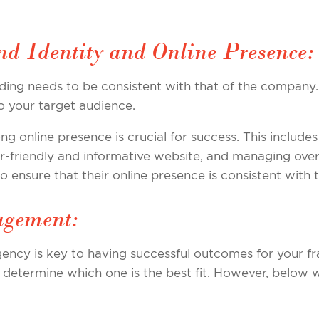
nd Identity and Online Presence:
ding needs to be consistent with that of the company.
o your target audience.
rong online presence is crucial for success. This include
r-friendly and informative website, and managing overa
ensure that their online presence is consistent with t
agement:
ency is key to having successful outcomes for your f
determine which one is the best fit. However, below w