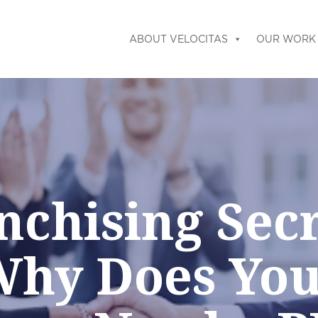
ABOUT VELOCITAS
OUR WORK
nchising Secr
hy Does Yo