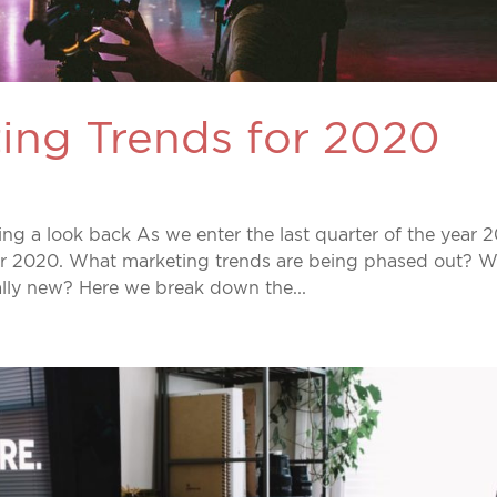
ing Trends for 2020
g a look back As we enter the last quarter of the year 2
or 2020. What marketing trends are being phased out? 
ally new? Here we break down the...