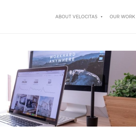
ABOUT VELOCITAS
OUR WORK