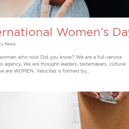
ternational Women’s Da
try News
 women who rock Did you know? We are a full-service
ns agency. We are thought-leaders, tastemakers, cultural
 we are WOMEN. Velocitas is formed by...