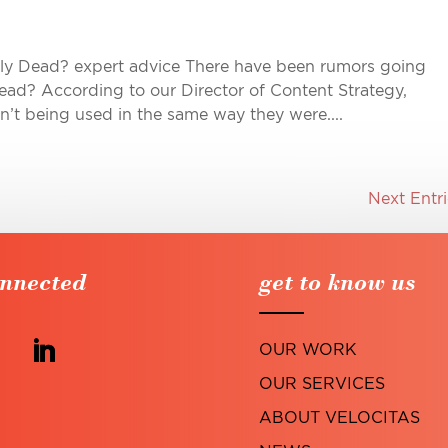
ally Dead? expert advice There have been rumors going
dead? According to our Director of Content Strategy,
en’t being used in the same way they were....
Next Entri
onnected
get to know us
OUR WORK
OUR SERVICES
ABOUT VELOCITAS