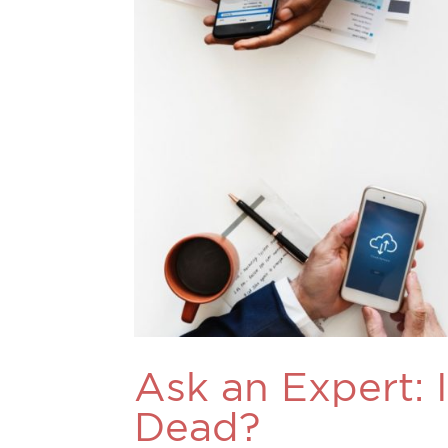
Ask an Expert: 
Dead?