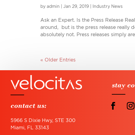
by
admin
|
Jan 29, 2019
|
Industry News
Ask an Expert. Is the Press Release Re
around, but is the press release really 
absolutely not. Press releases simply ar
« Older Entries
stay c
contact us:
5966 S Dixie Hwy, STE 300
Miami, FL 33143