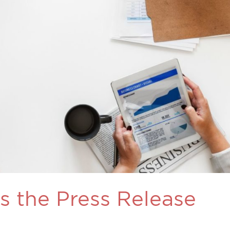
Is the Press Release