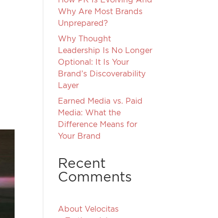
Why Are Most Brands
Unprepared?
Why Thought
Leadership Is No Longer
Optional: It Is Your
Brand’s Discoverability
g
Layer
Earned Media vs. Paid
Media: What the
Difference Means for
Your Brand
Recent
Comments
About Velocitas