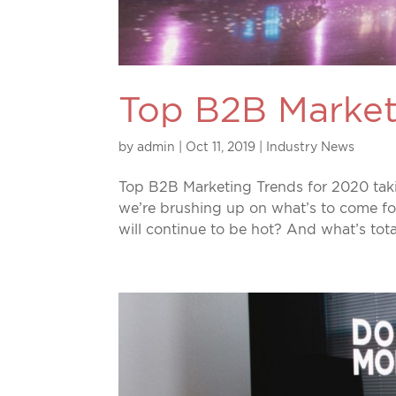
Top B2B Market
by
admin
|
Oct 11, 2019
|
Industry News
Top B2B Marketing Trends for 2020 takin
we’re brushing up on what’s to come f
will continue to be hot? And what’s tot