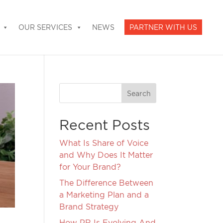
OUR SERVICES
NEWS
PARTNER WITH US
Recent Posts
What Is Share of Voice
and Why Does It Matter
for Your Brand?
The Difference Between
a Marketing Plan and a
Brand Strategy
How PR Is Evolving And