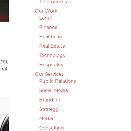
Testimonials
Our Work
Legal
Finance
Healthcare
Real Estate
Technology
019,
Hospitality
What
Our Services
Public Relations
Social Media
Branding
Strategy
Media
Consulting