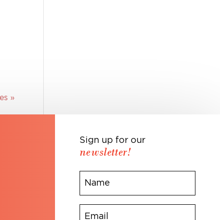
es »
Sign up for our
newsletter!