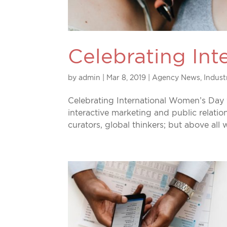
Celebrating In
by
admin
|
Mar 8, 2019
|
Agency News
,
Indus
Celebrating International Women’s Day
interactive marketing and public relatio
curators, global thinkers; but above all