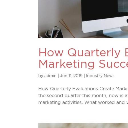
How Quarterly 
Marketing Succ
by
admin
|
Jun 11, 2019
|
Industry News
How Quarterly Evaluations Create Marke
the second quarter this month, now is a
marketing activities. What worked and w