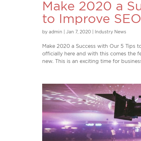
Make 2020 a Su
to Improve SEO
by
admin
|
Jan 7, 2020
|
Industry News
Make 2020 a Success with Our 5 Tips to
officially here and with this comes the 
new. This is an exciting time for busine