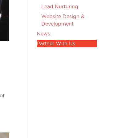
Lead Nurturing
Website Design &
Development
News
Partner With Us
of