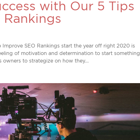
ccess with Our 5 Tips
 Rankings
 Improve SEO Rankings start the year off right 2020 is
feeling of motivation and determination to start somethin
ss owners to strategize on how they...