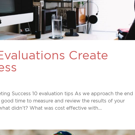
Evaluations Create
ess
ting Success 10 evaluation tips As we approach the end 
 good time to measure and review the results of your
hat didn’t? What was cost effective with...