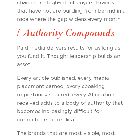
channel for high-intent buyers. Brands
that have not are building from behind in a
race where the gap widens every month.
/ Authority Compounds
Paid media delivers results for as long as
you fund it. Thought leadership builds an
asset.
Every article published, every media
placement earned, every speaking
opportunity secured, every AI citation
received adds to a body of authority that
becomes increasingly difficult for
competitors to replicate.
The brands that are most visible, most