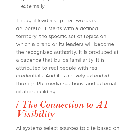
externally
Thought leadership that works is
deliberate. It starts with a defined
territory: the specific set of topics on
which a brand or its leaders will become
the recognized authority. It is produced at
a cadence that builds familiarity. It is
attributed to real people with real
credentials. And it is actively extended
through PR, media relations, and external
citation-building.
/ The Connection to AI
Visibility
AI systems select sources to cite based on