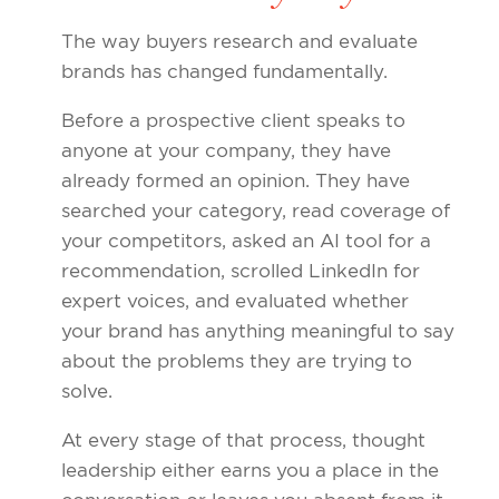
The way buyers research and evaluate
brands has changed fundamentally.
Before a prospective client speaks to
anyone at your company, they have
already formed an opinion. They have
searched your category, read coverage of
your competitors, asked an AI tool for a
recommendation, scrolled LinkedIn for
expert voices, and evaluated whether
your brand has anything meaningful to say
about the problems they are trying to
solve.
At every stage of that process, thought
leadership either earns you a place in the