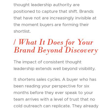
thought leadership authority are
positioned to capture that shift. Brands
that have not are increasingly invisible at
the moment buyers are forming their
shortlist.
/ What It Does for Your
Brand Beyond Discovery
The impact of consistent thought
leadership extends well beyond visibility.
It shortens sales cycles. A buyer who has
been reading your perspective for six
months before they ever speak to your
team arrives with a level of trust that no
cold outreach can replicate. They already