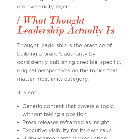
discoverability layer.
/ What Thought
Leadership Actually Is
Thought leadership is the practice of
building a brand’s authority by
consistently publishing credible, specific,
original perspectives on the topics that
matter most in its category.
It is not:
Generic content that covers a topic
without taking a position
Press releases reframed as insight
Executive visibility for its own sake
High-volume content production