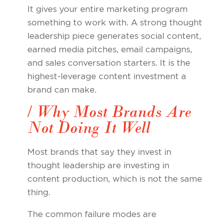
It gives your entire marketing program
something to work with. A strong thought
leadership piece generates social content,
earned media pitches, email campaigns,
and sales conversation starters. It is the
highest-leverage content investment a
brand can make.
/ Why Most Brands Are
Not Doing It Well
Most brands that say they invest in
thought leadership are investing in
content production, which is not the same
thing.
The common failure modes are