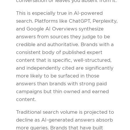
conversation or leaves you absent from it.
This is especially true in AI-powered
search. Platforms like ChatGPT, Perplexity,
and Google AI Overviews synthesize
answers from sources they judge to be
credible and authoritative. Brands with a
consistent body of published expert
content that is specific, well-structured,
and independently cited are significantly
more likely to be surfaced in those
answers than brands with strong paid
campaigns but thin owned and earned
content.
Traditional search volume is projected to
decline as AI-generated answers absorb
more queries. Brands that have built