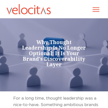
Why Thought
Leadership Is No Longer
Optional: It Is Your
Brand's Discoverability
Layer
For a long time, thought leadership was a
nice-to-have. Something ambitious brands