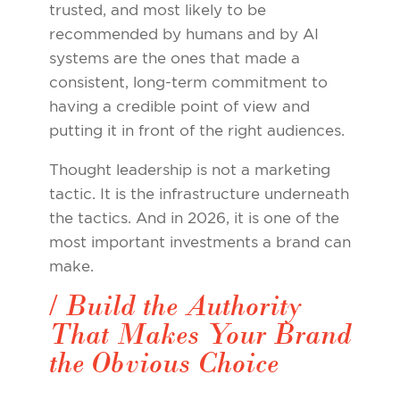
trusted, and most likely to be
recommended by humans and by AI
systems are the ones that made a
consistent, long-term commitment to
having a credible point of view and
putting it in front of the right audiences.
Thought leadership is not a marketing
tactic. It is the infrastructure underneath
the tactics. And in 2026, it is one of the
most important investments a brand can
make.
/ Build the Authority
That Makes Your Brand
the Obvious Choice