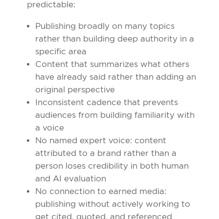
predictable:
Publishing broadly on many topics
rather than building deep authority in a
specific area
Content that summarizes what others
have already said rather than adding an
original perspective
Inconsistent cadence that prevents
audiences from building familiarity with
a voice
No named expert voice: content
attributed to a brand rather than a
person loses credibility in both human
and AI evaluation
No connection to earned media:
publishing without actively working to
get cited, quoted, and referenced