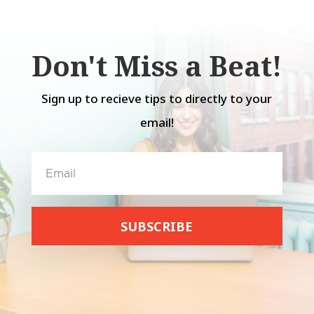
Don't Miss a Beat!
Sign up to recieve tips to directly to your
email!
SUBSCRIBE