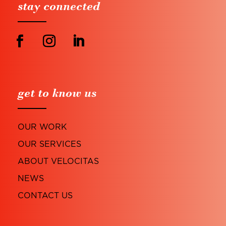
stay connected
get to know us
OUR WORK
OUR SERVICES
ABOUT VELOCITAS
NEWS
CONTACT US