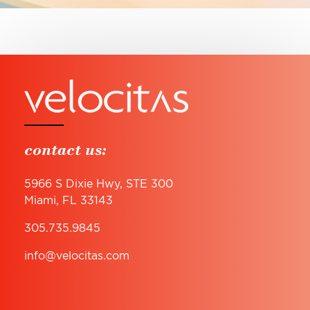
contact us:
5966 S Dixie Hwy, STE 300
Miami, FL 33143
305.735.9845
info@velocitas.com