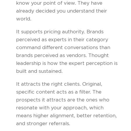
know your point of view. They have
already decided you understand their
world.
It supports pricing authority. Brands
perceived as experts in their category
command different conversations than
brands perceived as vendors. Thought
leadership is how the expert perception is
built and sustained.
It attracts the right clients. Original,
specific content acts as a filter. The
prospects it attracts are the ones who
resonate with your approach, which
means higher alignment, better retention,
and stronger referrals.