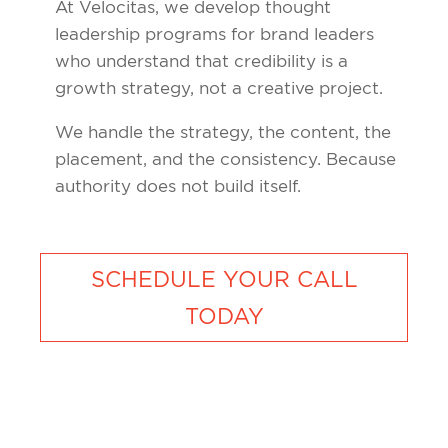
At Velocitas, we develop thought
leadership programs for brand leaders
who understand that credibility is a
growth strategy, not a creative project.
We handle the strategy, the content, the
placement, and the consistency. Because
authority does not build itself.
SCHEDULE YOUR CALL
TODAY