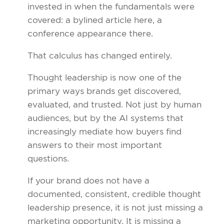
invested in when the fundamentals were
covered: a bylined article here, a
conference appearance there.
That calculus has changed entirely.
Thought leadership is now one of the
primary ways brands get discovered,
evaluated, and trusted. Not just by human
audiences, but by the AI systems that
increasingly mediate how buyers find
answers to their most important
questions.
If your brand does not have a
documented, consistent, credible thought
leadership presence, it is not just missing a
marketing opportunity. It is missing a