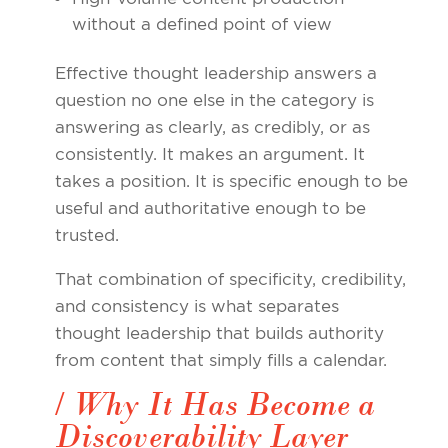
without a defined point of view
Effective thought leadership answers a
question no one else in the category is
answering as clearly, as credibly, or as
consistently. It makes an argument. It
takes a position. It is specific enough to be
useful and authoritative enough to be
trusted.
That combination of specificity, credibility,
and consistency is what separates
thought leadership that builds authority
from content that simply fills a calendar.
/ Why It Has Become a
Discoverability Layer