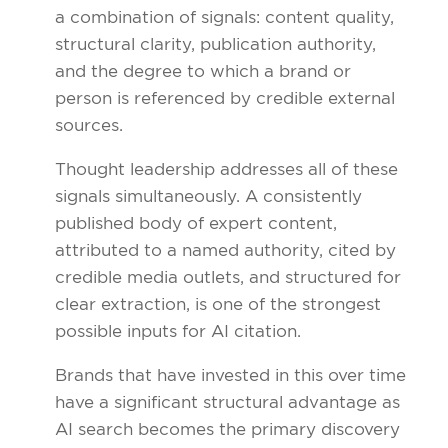
a combination of signals: content quality,
structural clarity, publication authority,
and the degree to which a brand or
person is referenced by credible external
sources.
Thought leadership addresses all of these
signals simultaneously. A consistently
published body of expert content,
attributed to a named authority, cited by
credible media outlets, and structured for
clear extraction, is one of the strongest
possible inputs for AI citation.
Brands that have invested in this over time
have a significant structural advantage as
AI search becomes the primary discovery