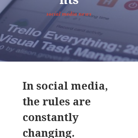
social media news
In social media,
the rules are
constantly
changing.