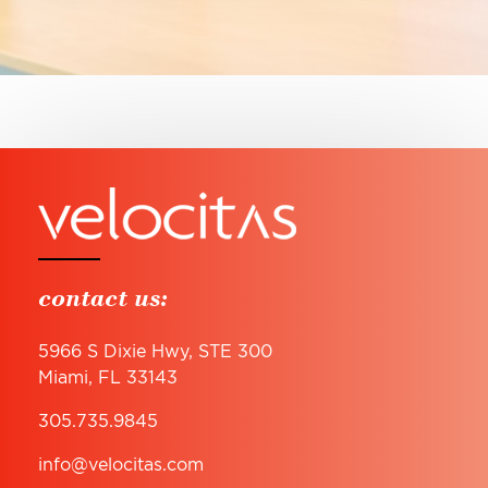
contact us:
5966 S Dixie Hwy, STE 300
Miami, FL 33143
305.735.9845
info@velocitas.com