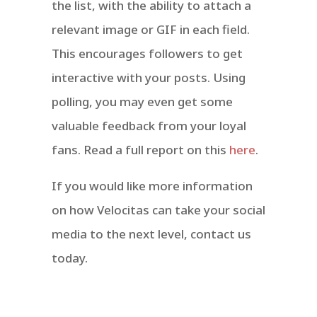
the list, with the ability to attach a
relevant image or GIF in each field.
This encourages followers to get
interactive with your posts. Using
polling, you may even get some
valuable feedback from your loyal
fans. Read a full report on this
here
.
If you would like more information
on how Velocitas can take your social
media to the next level, contact us
today.