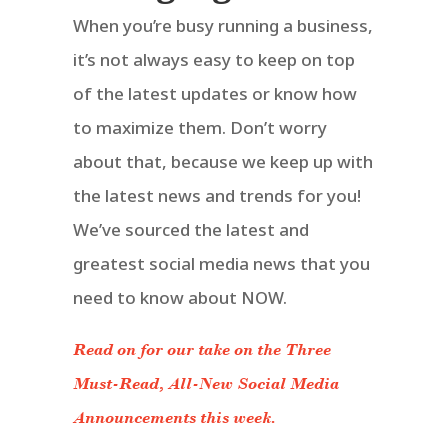
When you’re busy running a business,
it’s not always easy to keep on top
of the latest updates or know how
to maximize them. Don’t worry
about that, because we keep up with
the latest news and trends for you!
We’ve sourced the latest and
greatest social media news that you
need to know about NOW.
Read on for our take on the Three
Must-Read, All-New Social Media
Announcements this week.