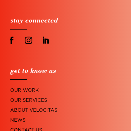
stay connected
get to know us
OUR WORK
OUR SERVICES
ABOUT VELOCITAS
NEWS
CONTACT US