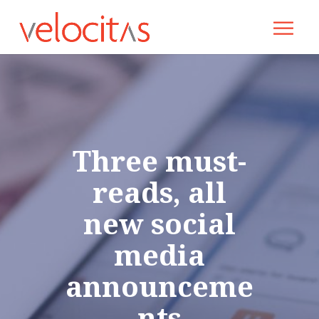
Three must-
reads, all
new social
media
announceme
nts