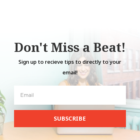
Don't Miss a Beat!
Sign up to recieve tips to directly to your
email!
SUBSCRIBE