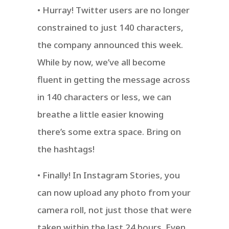
• Hurray! Twitter users are no longer
constrained to just 140 characters,
the company announced this week.
While by now, we’ve all become
fluent in getting the message across
in 140 characters or less, we can
breathe a little easier knowing
there’s some extra space. Bring on
the hashtags!
• Finally! In Instagram Stories, you
can now upload any photo from your
camera roll, not just those that were
taken within the last 24 hours. Even