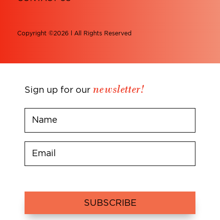
Copyright ©2026 l All Rights Reserved
newsletter!
Sign up for our
SUBSCRIBE