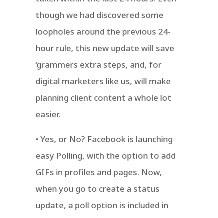
though we had discovered some
loopholes around the previous 24-
hour rule, this new update will save
‘grammers extra steps, and, for
digital marketers like us, will make
planning client content a whole lot
easier.
• Yes, or No? Facebook is launching
easy Polling, with the option to add
GIFs in profiles and pages. Now,
when you go to create a status
update, a poll option is included in