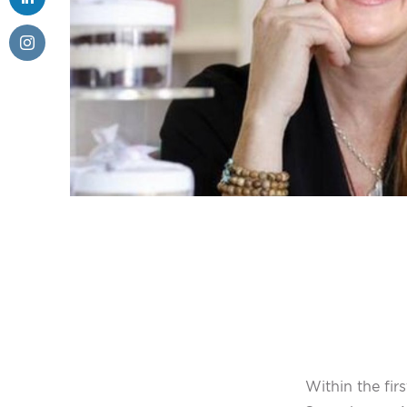
Within the fi