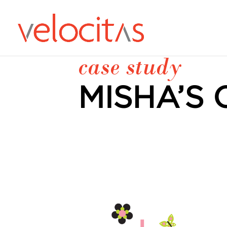
case study
MISHA’S