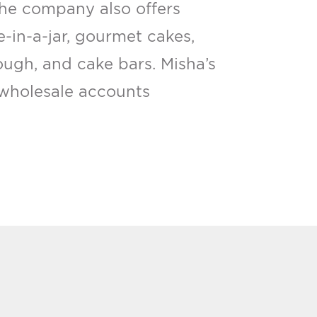
The company also offers
e-in-a-jar, gourmet cakes,
ough, and cake bars. Misha’s
wholesale accounts