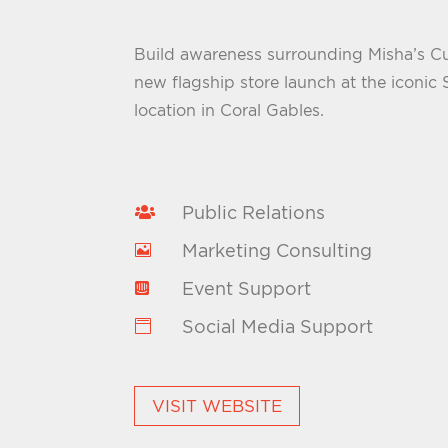
Build awareness surrounding Misha’s 
new flagship store launch at the iconic
location in Coral Gables.
Public Relations

Marketing Consulting

Event Support

Social Media Support

VISIT WEBSITE