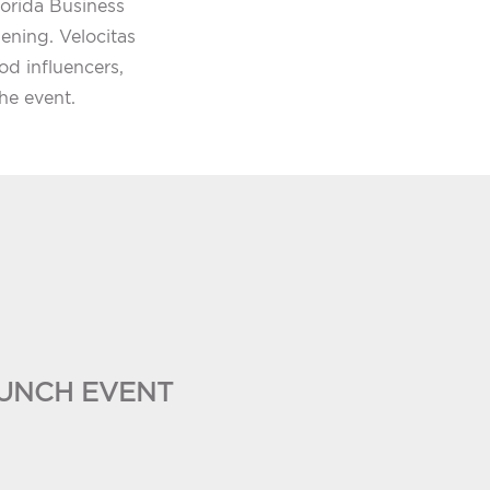
orida Business
pening. Velocitas
d influencers,
he event.
UNCH EVENT