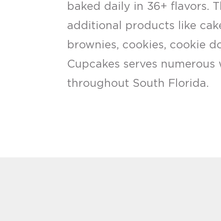
baked daily in 36+ flavors. 
additional products like cak
brownies, cookies, cookie d
Cupcakes serves numerous 
throughout South Florida.