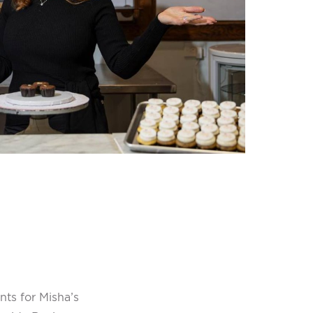
ts for Misha’s