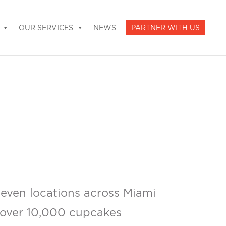
OUR SERVICES
NEWS
PARTNER WITH US
even locations across Miami
 over 10,000 cupcakes