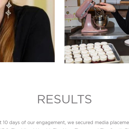
RESULTS
rst 10 days of our engagement, we secured media placemen