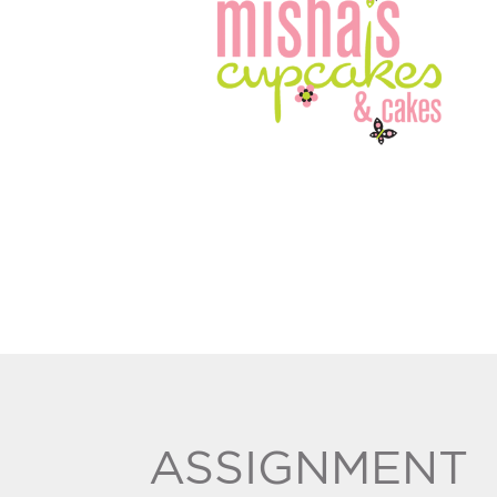
ASSIGNMENT