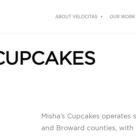
ABOUT VELOCITAS
OUR WORK
 CUPCAKES
Misha’s Cupcakes operates s
and Broward counties, with