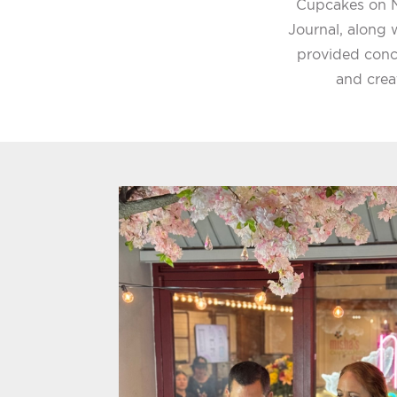
Cupcakes on N
Journal, along w
provided conc
and crea