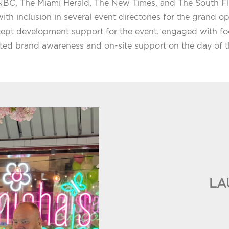
BC, The Miami Herald, The New Times, and The South Fl
ith inclusion in several event directories for the grand o
ept development support for the event, engaged with foo
ted brand awareness and on-site support on the day of t
LA