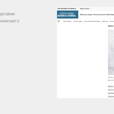
Cupcakes
 Swensen’s