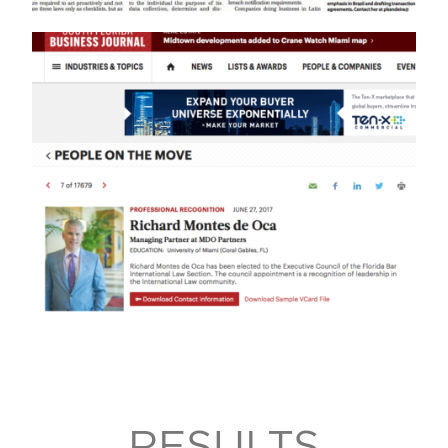
RESULTS