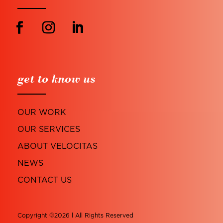
get to know us
OUR WORK
OUR SERVICES
ABOUT VELOCITAS
NEWS
CONTACT US
Copyright ©2026 l All Rights Reserved