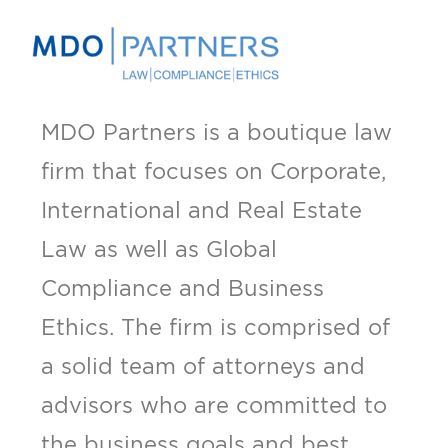
MDO Partners is a boutique law
firm that focuses on Corporate,
International and Real Estate
Law as well as Global
Compliance and Business
Ethics. The firm is comprised of
a solid team of attorneys and
advisors who are committed to
the business goals and best