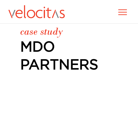
case study
MDO
PARTNERS