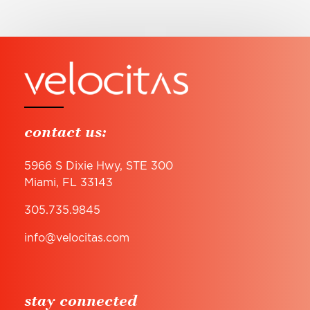
contact us:
5966 S Dixie Hwy, STE 300
Miami, FL 33143
305.735.9845
info@velocitas.com
stay connected