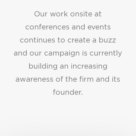
Our work onsite at
conferences and events
continues to create a buzz
and our campaign is currently
building an increasing
awareness of the firm and its
founder.