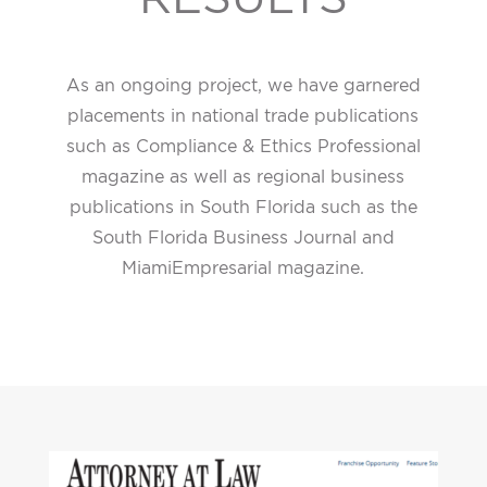
As an ongoing project, we have garnered
placements in national trade publications
such as Compliance & Ethics Professional
magazine as well as regional business
publications in South Florida such as the
South Florida Business Journal and
MiamiEmpresarial magazine.