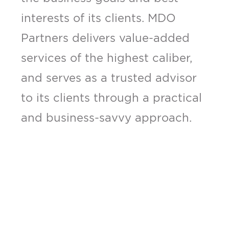
interests of its clients. MDO
Partners delivers value-added
services of the highest caliber,
and serves as a trusted advisor
to its clients through a practical
and business-savvy approach.