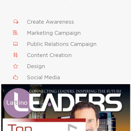
Create Awareness
w
Marketing Campaign

Public Relations Campaign

Content Creation

Design

Social Media
