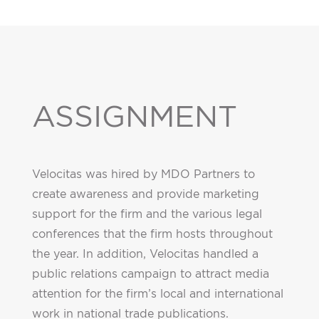
ASSIGNMENT
Velocitas was hired by MDO Partners to
create awareness and provide marketing
support for the firm and the various legal
conferences that the firm hosts throughout
the year. In addition, Velocitas handled a
public relations campaign to attract media
attention for the firm’s local and international
work in national trade publications.