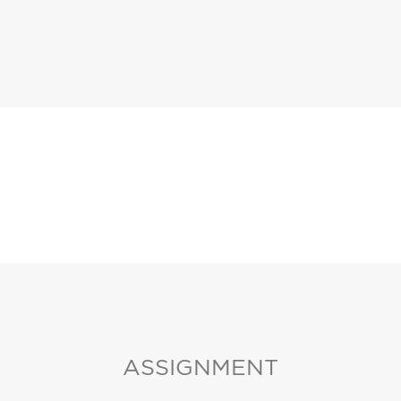
ASSIGNMENT