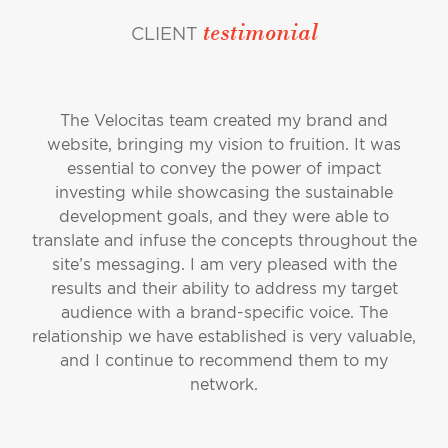
testimonial
CLIENT
The Velocitas team created my brand and
website, bringing my vision to fruition. It was
essential to convey the power of impact
investing while showcasing the sustainable
development goals, and they were able to
translate and infuse the concepts throughout the
site’s messaging. I am very pleased with the
results and their ability to address my target
audience with a brand-specific voice. The
relationship we have established is very valuable,
and I continue to recommend them to my
network.