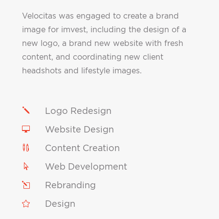
Velocitas was engaged to create a brand
image for imvest, including the design of a
new logo, a brand new website with fresh
content, and coordinating new client
headshots and lifestyle images.
Logo Redesign
j
Website Design

Content Creation

Web Development

Rebranding
l
Design
