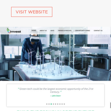
VISIT WEBSITE