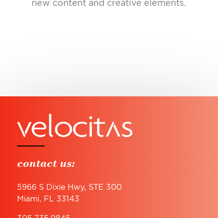
new content and creative elements.
contact us:
5966 S Dixie Hwy, STE 300
Miami, FL 33143
305.735.9845