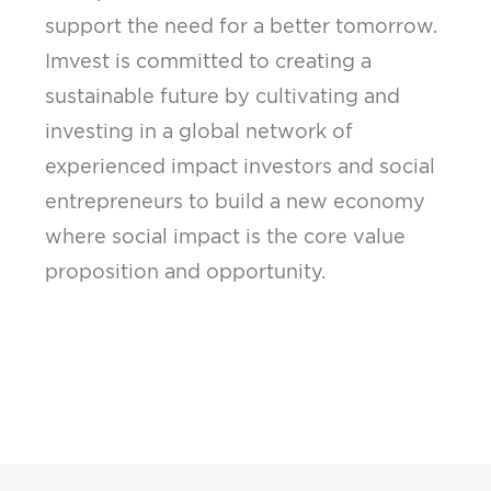
support the need for a better tomorrow.
Imvest is committed to creating a
sustainable future by cultivating and
investing in a global network of
experienced impact investors and social
entrepreneurs to build a new economy
where social impact is the core value
proposition and opportunity.