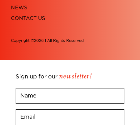
NEWS
CONTACT US
Copyright ©2026 l All Rights Reserved
newsletter!
Sign up for our