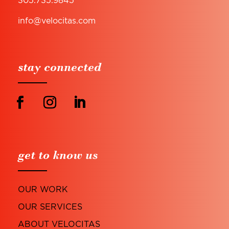
info@velocitas.com
stay connected
get to know us
OUR WORK
OUR SERVICES
ABOUT VELOCITAS