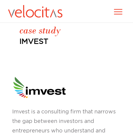
case study
IMVEST
Imvest is a consulting firm that narrows
the gap between investors and
entrepreneurs who understand and