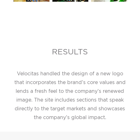
RESULTS
Velocitas handled the design of a new logo
that incorporates the brand’s core values and
lends a fresh feel to the company’s renewed
image. The site includes sections that speak
directly to the target markets and showcases
the company’s global impact.