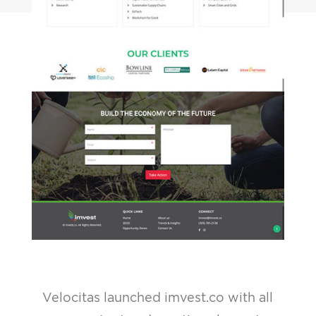
Velocitas launched imvest.co with all