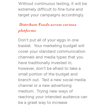
Without continuous testing, it will be
extremely difficult to fine-tune and
target your campaigns accordingly.
Distribute Funds across various
platforms
Don’t put all of your eggs in one
basket. Your marketing budget will
cover your standard communication
channels and media types that you
have traditionally invested in;
however, don’t be afraid to take a
small portion of the budget and
branch out. Test a new social media
channel or a new advertising
medium. Trying new ways of
reaching your intended audience can
be a great way to increase