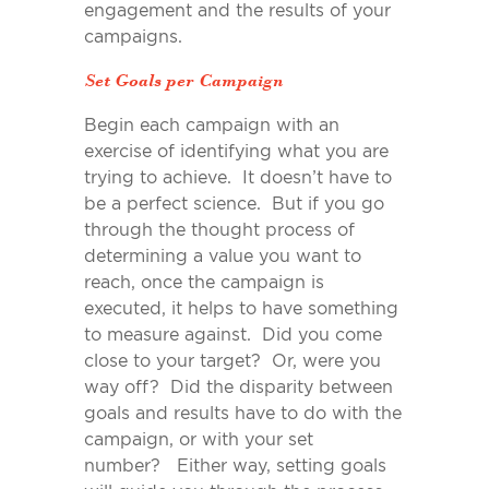
engagement and the results of your
campaigns.
Set Goals per Campaign
Begin each campaign with an
exercise of identifying what you are
trying to achieve. It doesn’t have to
be a perfect science. But if you go
through the thought process of
determining a value you want to
reach, once the campaign is
executed, it helps to have something
to measure against. Did you come
close to your target? Or, were you
way off? Did the disparity between
goals and results have to do with the
campaign, or with your set
number? Either way, setting goals