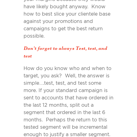
have likely bought anyway. Know
how to best slice your clientele base
against your promotions and
campaigns to get the best return
possible.
Don’t forget to always Test, test, and
test
How do you know who and when to
target, you ask? Well, the answer is
simple….test, test, and test some
more. If your standard campaign is
sent to accounts that have ordered in
the last 12 months, split out a
segment that ordered in the last 6
months. Perhaps the return to this
tested segment will be incremental
enough to justify a smaller segment.