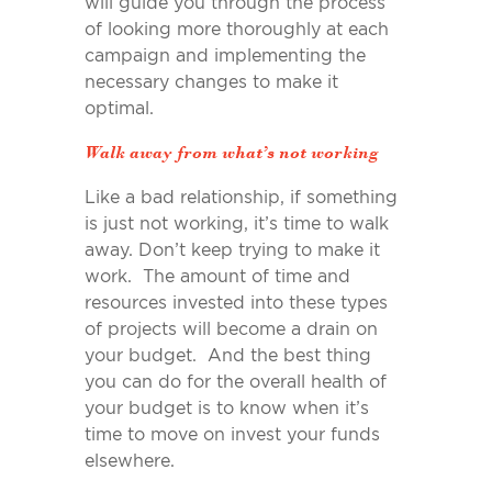
will guide you through the process
of looking more thoroughly at each
campaign and implementing the
necessary changes to make it
optimal.
Walk away from what’s not working
Like a bad relationship, if something
is just not working, it’s time to walk
away. Don’t keep trying to make it
work. The amount of time and
resources invested into these types
of projects will become a drain on
your budget. And the best thing
you can do for the overall health of
your budget is to know when it’s
time to move on invest your funds
elsewhere.