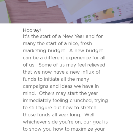
Hooray!
It’s the start of a New Year and for
many the start of a nice, fresh
marketing budget. A new budget
can be a different experience for all
of us. Some of us may feel relieved
that we now have a new influx of
funds to initiate all the many
campaigns and ideas we have in
mind. Others may start the year
immediately feeling crunched, trying
to still figure out how to stretch
those funds all year long. Well,
whichever side you’re on, our goal is
to show you how to maximize your