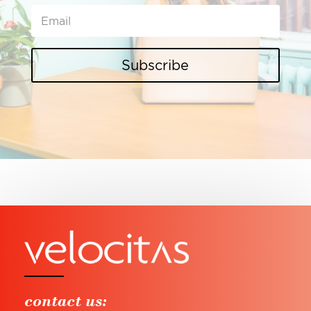
Subscribe
contact us: