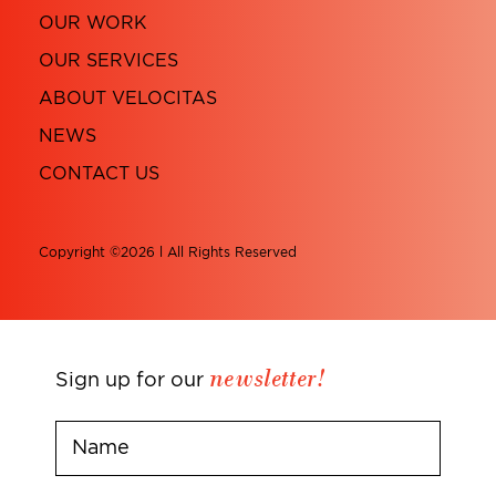
OUR WORK
OUR SERVICES
ABOUT VELOCITAS
NEWS
CONTACT US
Copyright ©2026 l All Rights Reserved
newsletter!
Sign up for our