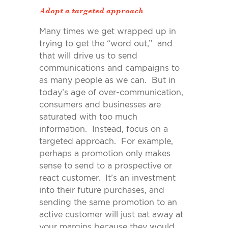
Adopt a targeted approach
Many times we get wrapped up in
trying to get the “word out,” and
that will drive us to send
communications and campaigns to
as many people as we can. But in
today’s age of over-communication,
consumers and businesses are
saturated with too much
information. Instead, focus on a
targeted approach. For example,
perhaps a promotion only makes
sense to send to a prospective or
react customer. It’s an investment
into their future purchases, and
sending the same promotion to an
active customer will just eat away at
your margins because they would