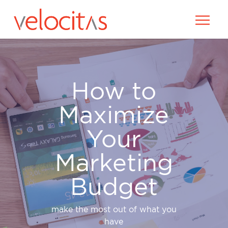
How to
Maximize
Your
Marketing
Budget
make the most out of what you
have