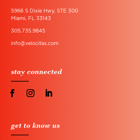
5966 S Dixie Hwy, STE 300
Miami, FL 33143
305.735.9845
info@velocitas.com
stay connected
get to know us