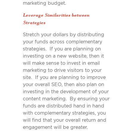
marketing budget.
Leverage Similarities between
Strategies
Stretch your dollars by distributing
your funds across complementary
strategies. If you are planning on
investing on a new website, then it
will make sense to invest in email
marketing to drive visitors to your
site. If you are planning to improve
your overall SEO, then also plan on
investing in the development of your
content marketing. By ensuring your
funds are distributed hand in hand
with complementary strategies, you
will find that your overall return and
engagement will be greater.