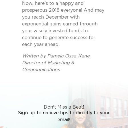
Now, here’s to a happy and
prosperous 2018 everyone! And may
you reach December with
exponential gains earned through
your wisely invested funds to
continue to generate success for
each year ahead.
Written by Pamela Ossa-Kane,
Director of Marketing &
Communications
Don't Miss a Beat!
Sign up to recieve tips to directly to your
email!