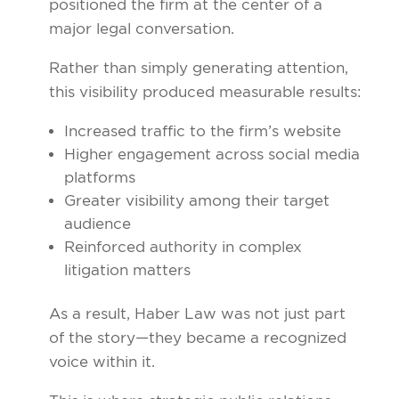
positioned the firm at the center of a
major legal conversation.
Rather than simply generating attention,
this visibility produced measurable results:
Increased traffic to the firm’s website
Higher engagement across social media
platforms
Greater visibility among their target
audience
Reinforced authority in complex
litigation matters
As a result, Haber Law was not just part
of the story—they became a recognized
voice within it.