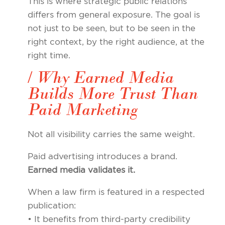
This is where strategic public relations
differs from general exposure. The goal is
not just to be seen, but to be seen in the
right context, by the right audience, at the
right time.
/ Why Earned Media
Builds More Trust Than
Paid Marketing
Not all visibility carries the same weight.
Paid advertising introduces a brand.
Earned media validates it.
When a law firm is featured in a respected
publication:
• It benefits from third-party credibility