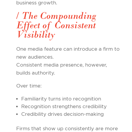
business growth.
/ The Compounding
Effect of Consistent
Visibility
One media feature can introduce a firm to
new audiences.
Consistent media presence, however,
builds authority.
Over time:
Familiarity turns into recognition
Recognition strengthens credibility
Credibility drives decision-making
Firms that show up consistently are more