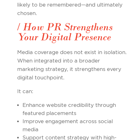
likely to be remembered—and ultimately
chosen.
/ How PR Strengthens
Your Digital Presence
Media coverage does not exist in isolation.
When integrated into a broader
marketing strategy, it strengthens every
digital touchpoint.
It can:
Enhance website credibility through
featured placements
Improve engagement across social
media
Support content strategy with high-