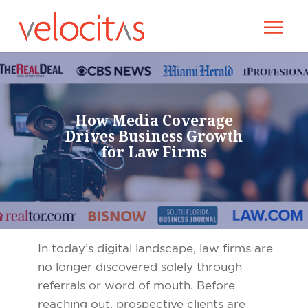
How Media Coverage
Drives Business Growth
for Law Firms
In today’s digital landscape, law firms are
no longer discovered solely through
referrals or word of mouth. Before
reaching out, prospective clients are