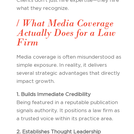
Clients don’t just hire expertise—they hire
what they recognize.
/ What Media Coverage
Actually Does for a Law
Firm
Media coverage is often misunderstood as
simple exposure. In reality, it delivers
several strategic advantages that directly
impact growth.
1. Builds Immediate Credibility
Being featured in a reputable publication
signals authority. It positions a law firm as
a trusted voice within its practice area.
2. Establishes Thought Leadership