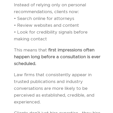
Instead of relying only on personal
recommendations, clients now:
• Search online for attorneys
• Review websites and content
• Look for credibility signals before
making contact
This means that
first impressions often
happen long before a consultation is ever
scheduled.
Law firms that consistently appear in
trusted publications and industry
conversations are more likely to be
perceived as established, credible, and
experienced.