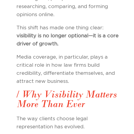
researching, comparing, and forming
opinions online.
This shift has made one thing clear:
visibility is no longer optional—it is a core
driver of growth.
Media coverage, in particular, plays a
critical role in how law firms build
credibility, differentiate themselves, and
attract new business.
/ Why Visibility Matters
More Than Ever
The way clients choose legal
representation has evolved.