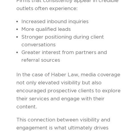
Firms that consistently appear in credible
outlets often experience:
Increased inbound inquiries
More qualified leads
Stronger positioning during client
conversations
Greater interest from partners and
referral sources
In the case of Haber Law, media coverage
not only elevated visibility but also
encouraged prospective clients to explore
their services and engage with their
content.
This connection between visibility and
engagement is what ultimately drives