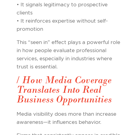
• It signals legitimacy to prospective
clients
• It reinforces expertise without self-
promotion
This “seen in” effect plays a powerful role
in how people evaluate professional
services, especially in industries where
trust is essential.
/ How Media Coverage
Translates Into Real
Business Opportunities
Media visibility does more than increase
awareness—it influences behavior.