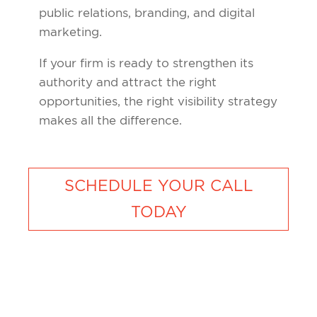
public relations, branding, and digital
marketing.
If your firm is ready to strengthen its
authority and attract the right
opportunities, the right visibility strategy
makes all the difference.
SCHEDULE YOUR CALL
TODAY