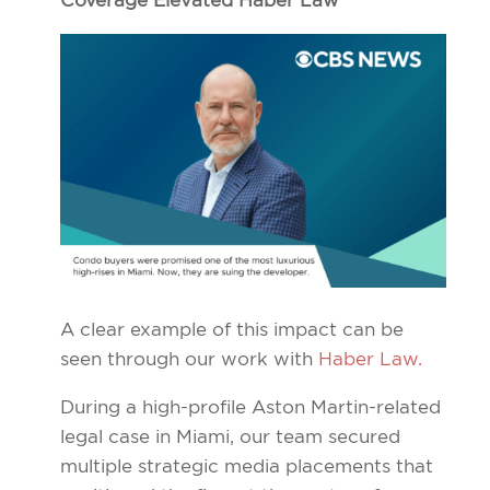
Coverage Elevated Haber Law
A clear example of this impact can be
seen through our work with
Haber Law.
During a high-profile Aston Martin-related
legal case in Miami, our team secured
multiple strategic media placements that