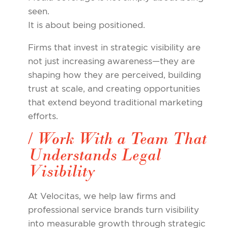
seen.
It is about being positioned.
Firms that invest in strategic visibility are
not just increasing awareness—they are
shaping how they are perceived, building
trust at scale, and creating opportunities
that extend beyond traditional marketing
efforts.
/ Work With a Team That
Understands Legal
Visibility
At Velocitas, we help law firms and
professional service brands turn visibility
into measurable growth through strategic