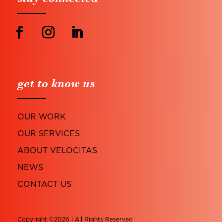
get to know us
OUR WORK
OUR SERVICES
ABOUT VELOCITAS
NEWS
CONTACT US
Copyright ©2026 l All Rights Reserved