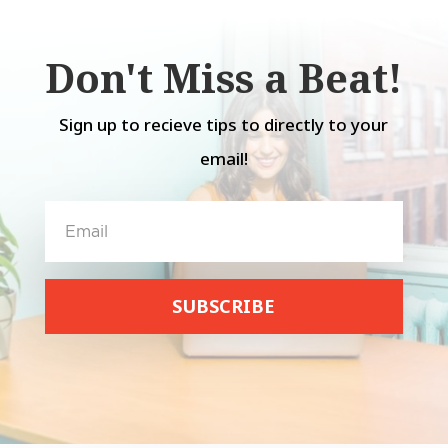
Don't Miss a Beat!
Sign up to recieve tips to directly to your
email!
SUBSCRIBE