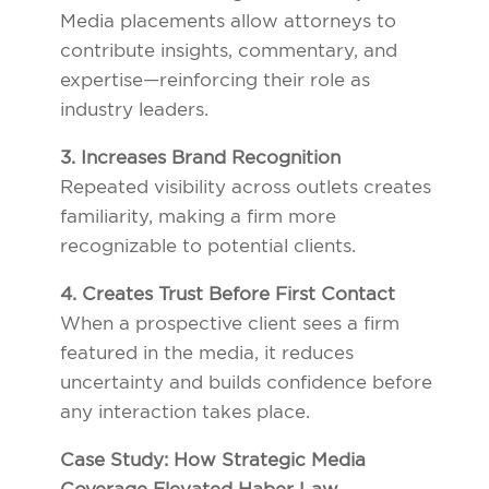
Media placements allow attorneys to
contribute insights, commentary, and
expertise—reinforcing their role as
industry leaders.
3. Increases Brand Recognition
Repeated visibility across outlets creates
familiarity, making a firm more
recognizable to potential clients.
4. Creates Trust Before First Contact
When a prospective client sees a firm
featured in the media, it reduces
uncertainty and builds confidence before
any interaction takes place.
Case Study: How Strategic Media