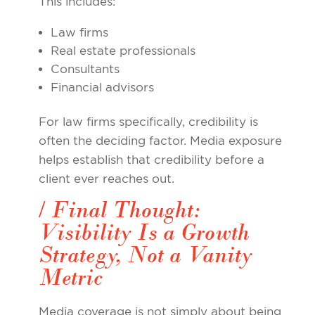
This includes:
Law firms
Real estate professionals
Consultants
Financial advisors
For law firms specifically, credibility is
often the deciding factor. Media exposure
helps establish that credibility before a
client ever reaches out.
/ Final Thought:
Visibility Is a Growth
Strategy, Not a Vanity
Metric
Media coverage is not simply about being