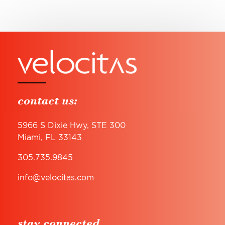
contact us:
5966 S Dixie Hwy, STE 300
Miami, FL 33143
305.735.9845
info@velocitas.com
stay connected