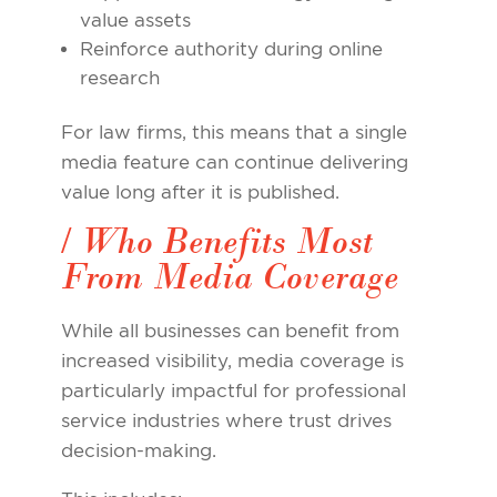
value assets
Reinforce authority during online
research
For law firms, this means that a single
media feature can continue delivering
value long after it is published.
/ Who Benefits Most
From Media Coverage
While all businesses can benefit from
increased visibility, media coverage is
particularly impactful for professional
service industries where trust drives
decision-making.