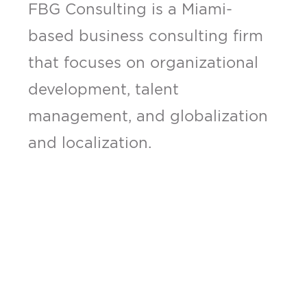
FBG Consulting is a Miami-
based business consulting firm
that focuses on organizational
development, talent
management, and globalization
and localization.