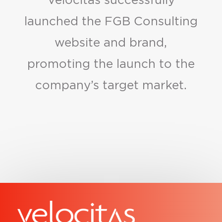
launched the FGB Consulting
website and brand,
promoting the launch to the
company’s target market.