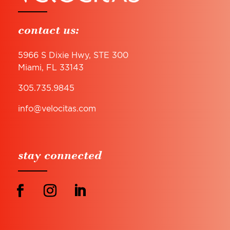
contact us:
5966 S Dixie Hwy, STE 300
Miami, FL 33143
305.735.9845
info@velocitas.com
stay connected