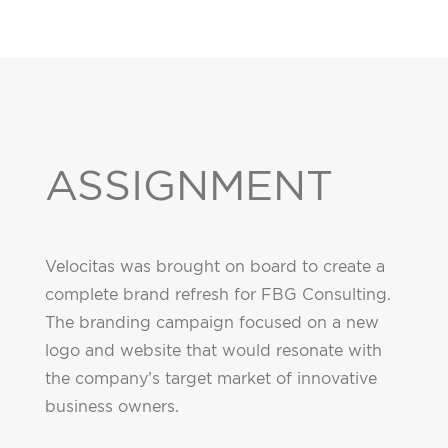
ASSIGNMENT
Velocitas was brought on board to create a
complete brand refresh for FBG Consulting.
The branding campaign focused on a new
logo and website that would resonate with
the company’s target market of innovative
business owners.