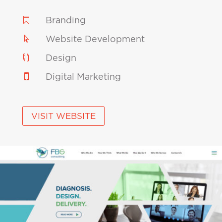
Branding

Website Development

Design

Digital Marketing

VISIT WEBSITE