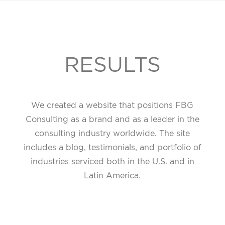
RESULTS
We created a website that positions FBG
Consulting as a brand and as a leader in the
consulting industry worldwide. The site
includes a blog, testimonials, and portfolio of
industries serviced both in the U.S. and in
Latin America.