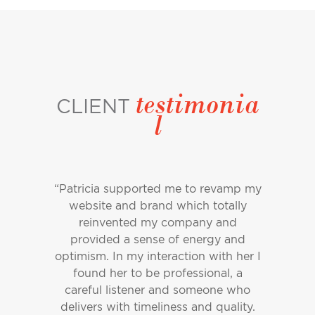
testimonia
CLIENT
l
“Patricia supported me to revamp my
website and brand which totally
reinvented my company and
provided a sense of energy and
optimism. In my interaction with her I
found her to be professional, a
careful listener and someone who
delivers with timeliness and quality.