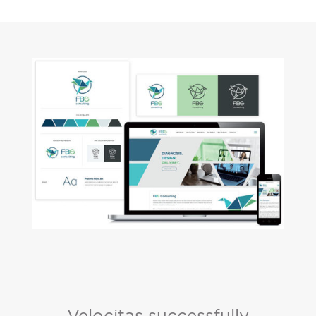
Velocitas successfully