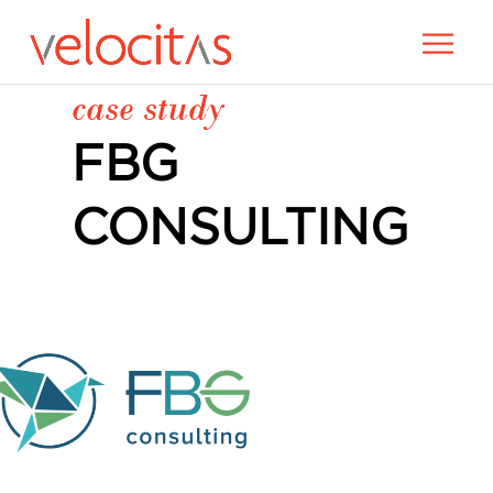
case study
FBG
CONSULTING