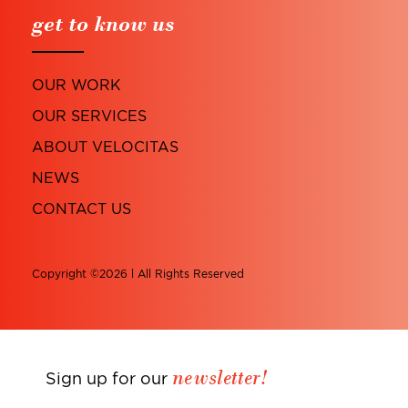
get to know us
OUR WORK
OUR SERVICES
ABOUT VELOCITAS
NEWS
CONTACT US
Copyright ©2026 l All Rights Reserved
newsletter!
Sign up for our