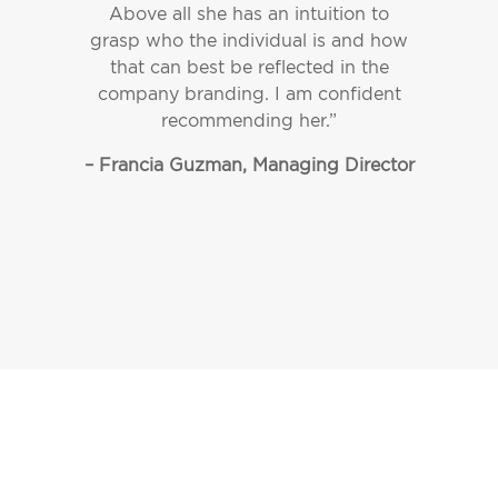
Above all she has an intuition to
grasp who the individual is and how
that can best be reflected in the
company branding. I am confident
recommending her.”
– Francia Guzman, Managing Director