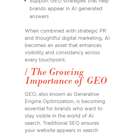
Support GEO strategies that help
brands appear in AI generated
answers
When combined with strategic PR
and thoughtful digital marketing, AI
becomes an asset that enhances
visibility and consistency across
every touchpoint.
/
The Growing
Importance of GEO
GEO, also known as Generative
Engine Optimization, is becoming
essential for brands who want to
stay visible in the world of AI
search. Traditional SEO ensures
your website appears in search