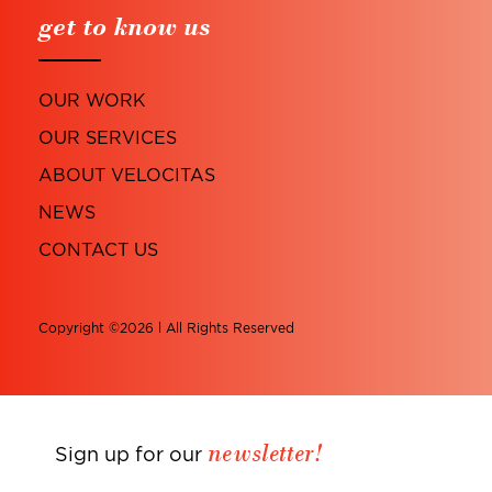
get to know us
OUR WORK
OUR SERVICES
ABOUT VELOCITAS
NEWS
CONTACT US
Copyright ©2026 l All Rights Reserved
newsletter!
Sign up for our