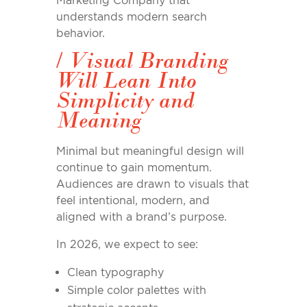
Marketing Company that
understands modern search
behavior.
/
Visual Branding
Will Lean Into
Simplicity and
Meaning
Minimal but meaningful design will
continue to gain momentum.
Audiences are drawn to visuals that
feel intentional, modern, and
aligned with a brand’s purpose.
In 2026, we expect to see:
Clean typography
Simple color palettes with