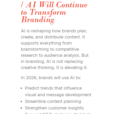
/
AI Will Continue
to Transform
Branding
AI is reshaping how brands plan,
create, and distribute content. It
supports everything from
brainstorming to competitive
research to audience analysis. But
in branding, AI is not replacing
creative thinking. It is elevating it.
In 2026, brands will use AI to:
Predict trends that influence
visual and message development
Streamline content planning
Strengthen customer insights