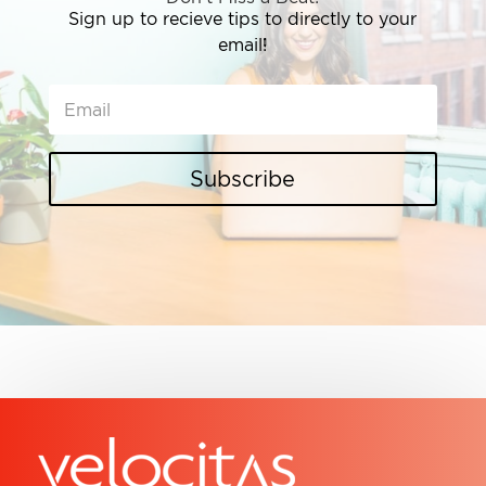
Sign up to recieve tips to directly to your
email!
Subscribe