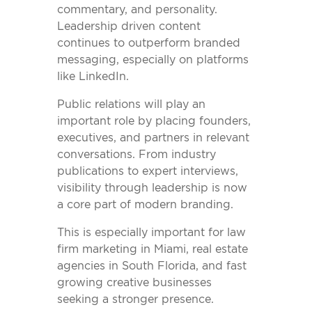
commentary, and personality.
Leadership driven content
continues to outperform branded
messaging, especially on platforms
like LinkedIn.
Public relations will play an
important role by placing founders,
executives, and partners in relevant
conversations. From industry
publications to expert interviews,
visibility through leadership is now
a core part of modern branding.
This is especially important for law
firm marketing in Miami, real estate
agencies in South Florida, and fast
growing creative businesses
seeking a stronger presence.