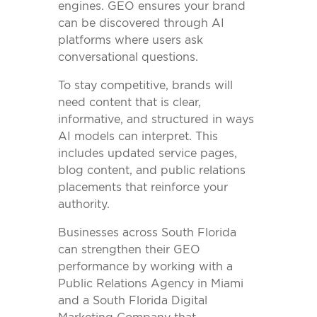
engines. GEO ensures your brand
can be discovered through AI
platforms where users ask
conversational questions.
To stay competitive, brands will
need content that is clear,
informative, and structured in ways
AI models can interpret. This
includes updated service pages,
blog content, and public relations
placements that reinforce your
authority.
Businesses across South Florida
can strengthen their GEO
performance by working with a
Public Relations Agency in Miami
and a South Florida Digital