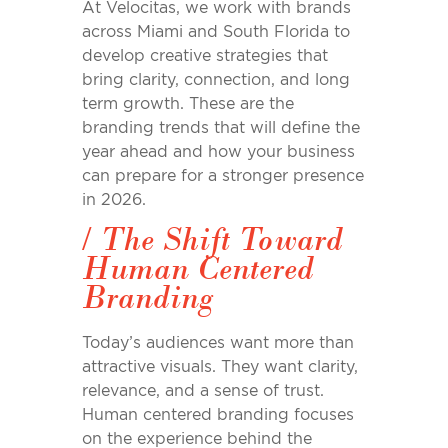
At Velocitas, we work with brands
across Miami and South Florida to
develop creative strategies that
bring clarity, connection, and long
term growth. These are the
branding trends that will define the
year ahead and how your business
can prepare for a stronger presence
in 2026.
/
The Shift Toward
Human Centered
Branding
Today’
s
audiences want more than
attractive visuals. They want clarity,
relevance, and
a
sense of trust.
Human centered branding focuses
on the experience behind the