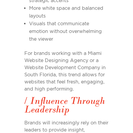
strategic accents
More white space and balanced
layouts
Visuals that communicate
emotion without overwhelming
the viewer
For brands working with a Miami
Website Designing Agency or a
Website Development Company in
South Florida, this trend allows for
websites that feel fresh, engaging,
and high performing.
/
Influence Through
Leadership
Brands will increasingly rely on their
leaders to provide insight,