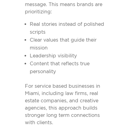
message. This means brands are
prioritizing:
Real stories instead of polished
scripts
Clear values that guide their
mission
Leadership visibility
Content that reflects true
personality
For service based businesses in
Miami, including law firms, real
estate companies, and creative
agencies, this approach builds
stronger long term connections
with clients.