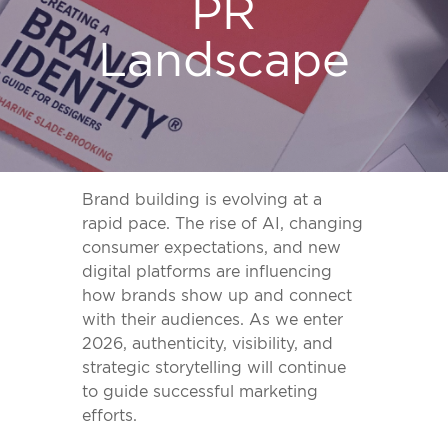
PR
Landscape
Brand building is evolving at a
rapid pace. The rise of AI, changing
consumer expectations, and new
digital platforms are influencing
how brands show up and connect
with their audiences. As we enter
2026, authenticity, visibility, and
strategic storytelling will continue
to guide successful marketing
efforts.