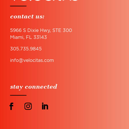
contact us:
5966 S Dixie Hwy, STE 300
Miami, FL 33143
305.735.9845
info@velocitas.com
stay connected