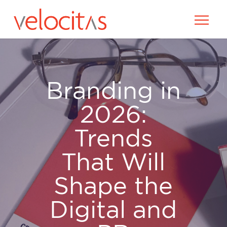
Branding in
2026:
Trends
That Will
Shape the
Digital and