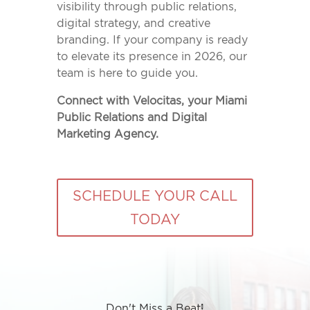
visibility through public relations,
digital strategy, and creative
branding. If your company is ready
to elevate its presence in 2026, our
team is here to guide you.
Connect with Velocitas, your Miami
Public Relations and Digital
Marketing Agency.
SCHEDULE YOUR CALL
TODAY
Don't Miss a Beat!