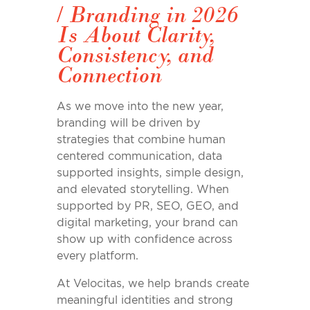
/
Branding in 2026
Is About Clarity,
Consistency, and
Connection
As we move into the new year,
branding will be driven by
strategies that combine human
centered communication, data
supported insights, simple design,
and elevated storytelling. When
supported by PR, SEO, GEO, and
digital marketing, your brand can
show up with confidence across
every platform.
At Velocitas, we help brands create
meaningful identities and strong