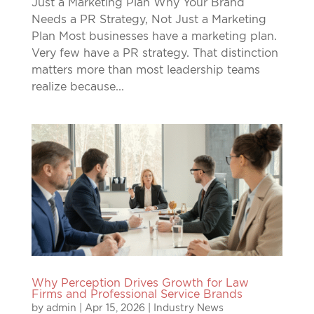
Just a Marketing Plan Why Your Brand
Needs a PR Strategy, Not Just a Marketing
Plan Most businesses have a marketing plan.
Very few have a PR strategy. That distinction
matters more than most leadership teams
realize because...
Why Perception Drives Growth for Law
Firms and Professional Service Brands
by
admin
|
Apr 15, 2026
|
Industry News