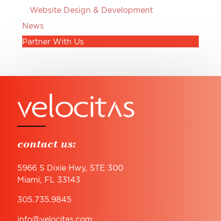
Website Design & Development
News
Partner With Us
contact us:
5966 S Dixie Hwy, STE 300
Miami, FL 33143
305.735.9845
info@velocitas.com