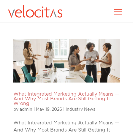
What Integrated Marketing Actually Means —
And Why Most Brands Are Still Getting It
Wrong
by
admin
|
May 19, 2026
|
Industry News
What Integrated Marketing Actually Means —
And Why Most Brands Are Still Getting It