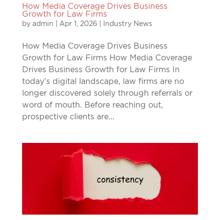
How Media Coverage Drives Business
Growth for Law Firms
by
admin
|
Apr 1, 2026
|
Industry News
How Media Coverage Drives Business
Growth for Law Firms How Media Coverage
Drives Business Growth for Law Firms In
today’s digital landscape, law firms are no
longer discovered solely through referrals or
word of mouth. Before reaching out,
prospective clients are...