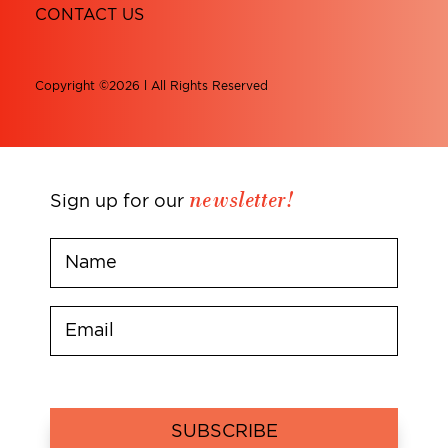
CONTACT US
Copyright ©2026 l All Rights Reserved
newsletter!
Sign up for our
SUBSCRIBE