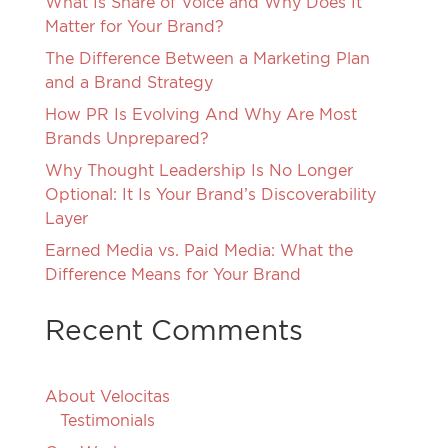
What Is Share of Voice and Why Does It
Matter for Your Brand?
The Difference Between a Marketing Plan
and a Brand Strategy
How PR Is Evolving And Why Are Most
Brands Unprepared?
Why Thought Leadership Is No Longer
Optional: It Is Your Brand’s Discoverability
Layer
Earned Media vs. Paid Media: What the
Difference Means for Your Brand
Recent Comments
About Velocitas
Testimonials