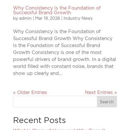
Why Consistency Is the Foundation of
Successful Brand Growth
by
admin
|
Mar 19, 2026
|
Industry News
Why Consistency Is the Foundation of
Successful Brand Growth Why Consistency
Is the Foundation of Successful Brand
Growth Consistency is one of the most
powerful drivers of brand growth. In a digital
world filled with constant noise, brands that
show up clearly and...
« Older Entries
Next Entries »
Recent Posts