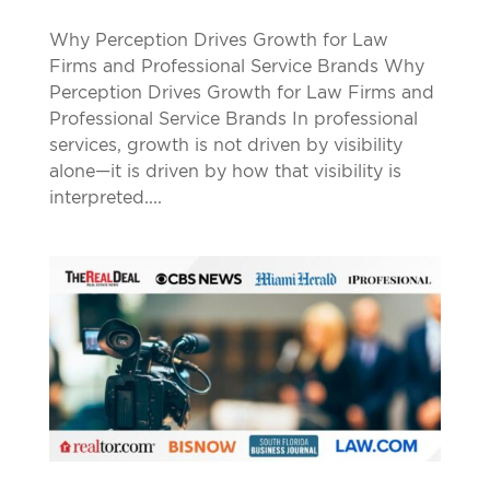
Why Perception Drives Growth for Law
Firms and Professional Service Brands Why
Perception Drives Growth for Law Firms and
Professional Service Brands In professional
services, growth is not driven by visibility
alone—it is driven by how that visibility is
interpreted....