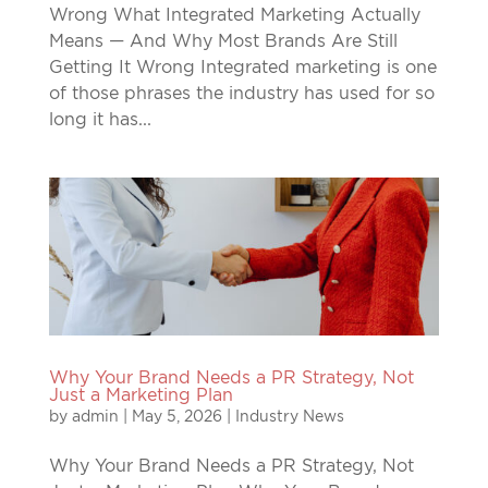
Wrong What Integrated Marketing Actually
Means — And Why Most Brands Are Still
Getting It Wrong Integrated marketing is one
of those phrases the industry has used for so
long it has...
Why Your Brand Needs a PR Strategy, Not
Just a Marketing Plan
by
admin
|
May 5, 2026
|
Industry News
Why Your Brand Needs a PR Strategy, Not