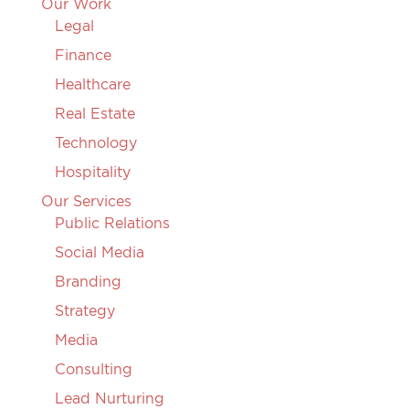
Our Work
Legal
Finance
Healthcare
Real Estate
Technology
Hospitality
Our Services
Public Relations
Social Media
Branding
Strategy
Media
Consulting
Lead Nurturing