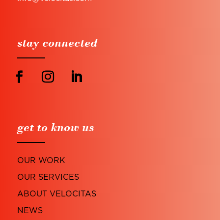
stay connected
get to know us
OUR WORK
OUR SERVICES
ABOUT VELOCITAS
NEWS