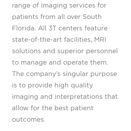
range of imaging services for
patients from all over South
Florida. All 3T centers feature
state-of-the-art facilities, MRI
solutions and superior personnel
to manage and operate them.
The company’s singular purpose
is to provide high quality
imaging and interpretations that
allow for the best patient
outcomes.