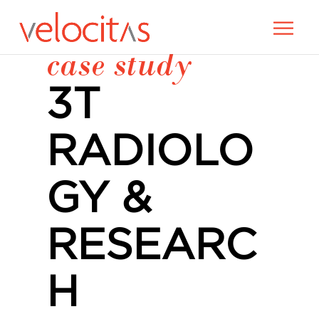
case study
3T
RADIOLO
GY &
RESEARC
H