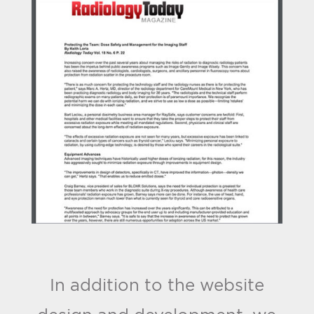
In addition to the website