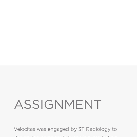
ASSIGNMENT
Velocitas was engaged by 3T Radiology to