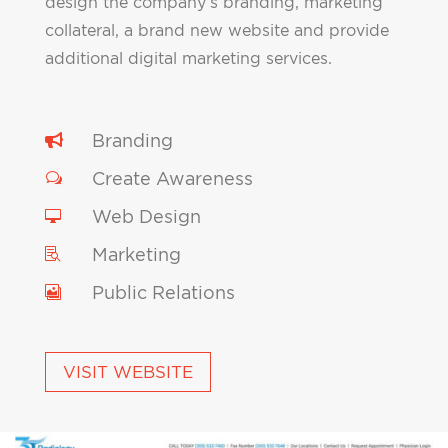
design the company’s branding, marketing
collateral, a brand new website and provide
additional digital marketing services.
Branding

Create Awareness
w
Web Design

Marketing

Public Relations

VISIT WEBSITE