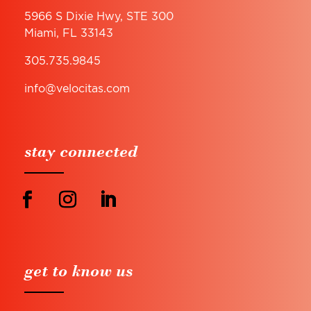
5966 S Dixie Hwy, STE 300
Miami, FL 33143
305.735.9845
info@velocitas.com
stay connected
get to know us