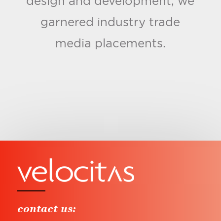
design and development, we
garnered industry trade
media placements.
contact us: