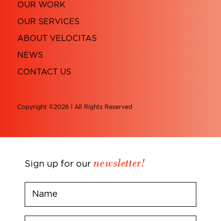
OUR WORK
OUR SERVICES
ABOUT VELOCITAS
NEWS
CONTACT US
Copyright ©2026 l All Rights Reserved
newsletter!
Sign up for our