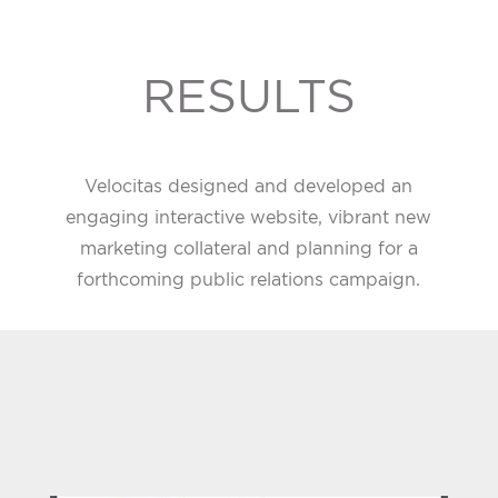
RESULTS
Velocitas designed and developed an
engaging interactive website, vibrant new
marketing collateral and planning for a
forthcoming public relations campaign.