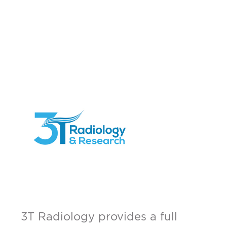
3T Radiology provides a full