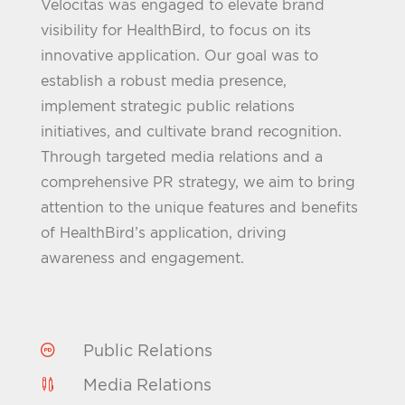
Velocitas was engaged to elevate brand
visibility for HealthBird, to focus on its
innovative application. Our goal was to
establish a robust media presence,
implement strategic public relations
initiatives, and cultivate brand recognition.
Through targeted media relations and a
comprehensive PR strategy, we aim to bring
attention to the unique features and benefits
of HealthBird’s application, driving
awareness and engagement.
Public Relations

Media Relations
