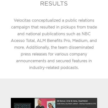
RESULTS
Velocitas conceptualized a public relations
campaign that resulted in pickups from trade
and national publications such as NBC
Acesso Total, ALM Benefits Pro, Medium, and
more. Additionally, the team disseminated
press releases for various company
announcements and secured features in
industry-related podcasts.