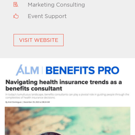
Marketing Consulting

Event Support

VISIT WEBSITE