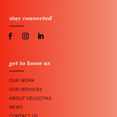
stay connected
get to know us
OUR WORK
OUR SERVICES
ABOUT VELOCITAS
NEWS
CONTACT US