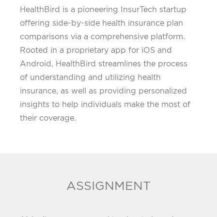
HealthBird is a pioneering InsurTech startup
offering side-by-side health insurance plan
comparisons via a comprehensive platform.
Rooted in a proprietary app for iOS and
Android, HealthBird streamlines the process
of understanding and utilizing health
insurance, as well as providing personalized
insights to help individuals make the most of
their coverage.
ASSIGNMENT