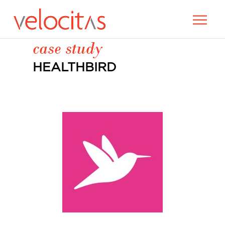
case study
HEALTHBIRD