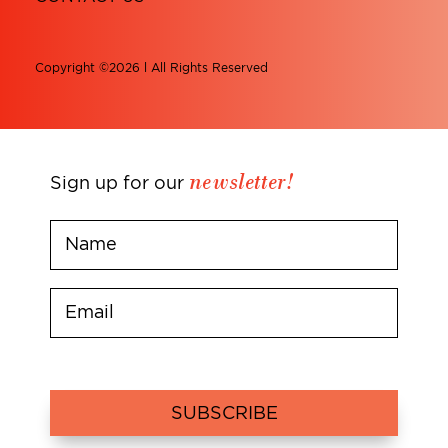
Copyright ©2026 l All Rights Reserved
newsletter!
Sign up for our
SUBSCRIBE