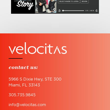
contact us:
5966 S Dixie Hwy, STE 300
Miami, FL 33143
305.735.9845
info@velocitas.com