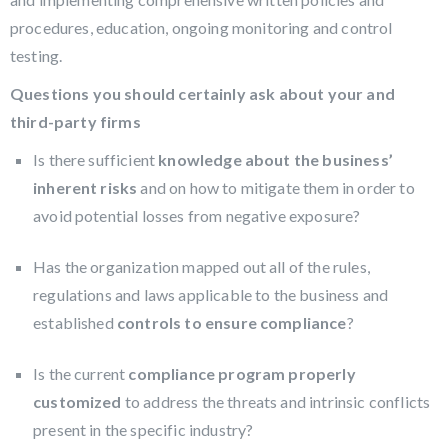
procedures, education, ongoing monitoring and control
testing.
Questions you should certainly ask about your and
third-party firms
Is there sufficient
knowledge about the business’
inherent risks
and on how to mitigate them in order to
avoid potential losses from negative exposure?
Has the organization mapped out all of the rules,
regulations and laws applicable to the business and
established
controls to ensure compliance
?
Is the current
compliance program properly
customized
to address the threats and intrinsic conflicts
present in the specific industry?