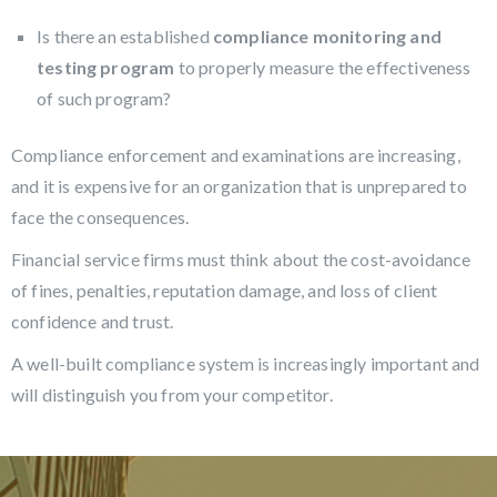
Is there an established
compliance monitoring and
testing program
to properly measure the effectiveness
of such program?
Compliance enforcement and examinations are increasing,
and it is expensive for an organization that is unprepared to
face the consequences.
Financial service firms must think about the cost-avoidance
of fines, penalties, reputation damage, and loss of client
confidence and trust.
A well-built compliance system is increasingly important and
will distinguish you from your competitor.