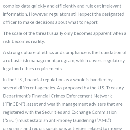
complex data quickly and efficiently and rule out irrelevant
information. However, regulators still expect the designated
officer to make decisions about what to report.
The scale of the threat usually only becomes apparent when a
risk becomes reality.
A strong culture of ethics and compliance is the foundation of
a robust risk management program, which covers regulatory,
legal and ethics requirements.
In the U.S., financial regulation as a whole is handled by
several different agencies. As proposed by the U.S. Treasury
Department’s Financial Crimes Enforcement Network
(“FinCEN”), asset and wealth management advisers that are
registered with the Securities and Exchange Commission
(“SEC”) must establish anti-money laundering (“AML”)
programs and report suspicious activities related to money