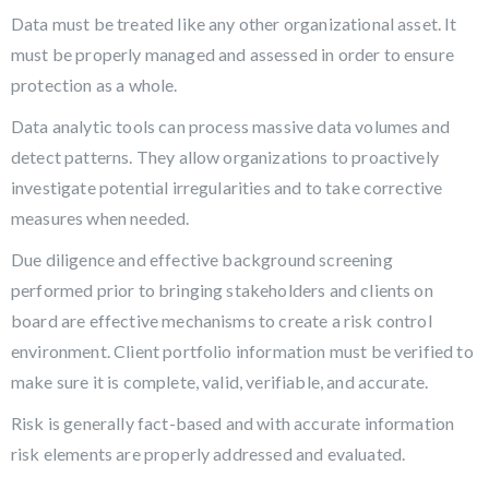
Data must be treated like any other organizational asset. It
must be properly managed and assessed in order to ensure
protection as a whole.
Data analytic tools can process massive data volumes and
detect patterns. They allow organizations to proactively
investigate potential irregularities and to take corrective
measures when needed.
Due diligence and effective background screening
performed prior to bringing stakeholders and clients on
board are effective mechanisms to create a risk control
environment. Client portfolio information must be verified to
make sure it is complete, valid, verifiable, and accurate.
Risk is generally fact-based and with accurate information
risk elements are properly addressed and evaluated.