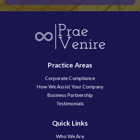
Practice Areas
Corporate Compliance
How We Assist Your Company
Business Partnership
Testimonials
Quick Links
Who We Are