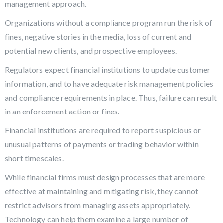
management approach.
Organizations without a compliance program run the risk of
fines, negative stories in the media, loss of current and
potential new clients, and prospective employees.
Regulators expect financial institutions to update customer
information, and to have adequate risk management policies
and compliance requirements in place. Thus, failure can result
in an enforcement action or fines.
Financial institutions are required to report suspicious or
unusual patterns of payments or trading behavior within
short timescales.
While financial firms must design processes that are more
effective at maintaining and mitigating risk, they cannot
restrict advisors from managing assets appropriately.
Technology can help them examine a large number of