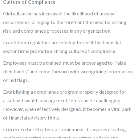
Culture of Compliance
Globalization has increased the likelihood of unusual
occurrences, bringing to the forefront the need for strong
risk and compliance processes in any organization.
In addition, regulators are looking to see if the financial
sector firms promote a strong culture of compliance.
Employees must be trained, must be encouraged to “raise
their hands” and come forward with wrongdoing information
or red flags.
Establishing a compliance program properly designed for
asset and wealth management firms can be challenging.
However, when effectively designed, it becomes a vital part
of financial advisory firms.
In order to be effective, at a minimum, it requires creating
and implementing comprehensive written policies and