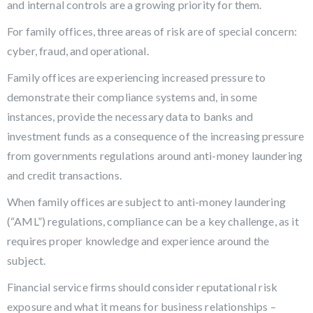
and internal controls are a growing priority for them.
For family offices, three areas of risk are of special concern:
cyber, fraud, and operational.
Family offices are experiencing increased pressure to
demonstrate their compliance systems and, in some
instances, provide the necessary data to banks and
investment funds as a consequence of the increasing pressure
from governments regulations around anti-money laundering
and credit transactions.
When family offices are subject to anti-money laundering
(“AML”) regulations, compliance can be a key challenge, as it
requires proper knowledge and experience around the
subject.
Financial service firms should consider reputational risk
exposure and what it means for business relationships –