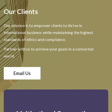
Our Clients
Our mission is to empower clients to thrive in
international business while maintaining the highest
standards of ethics and compliance.
Partner with us to achieve your goals in a connected
world.
Email Us