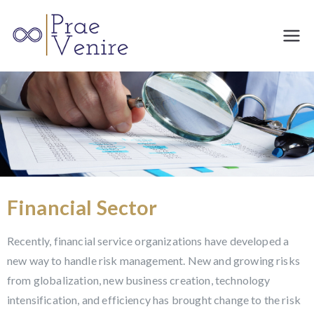
Prae
Venire
Financial Sector
Recently, financial service organizations have developed a
new way to handle risk management. New and growing risks
from globalization, new business creation, technology
intensification, and efficiency has brought change to the risk