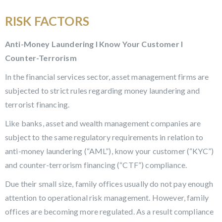
RISK FACTORS
Anti-Money Laundering l Know Your Customer l
Counter-Terrorism
In the financial services sector, asset management firms are
subjected to strict rules regarding money laundering and
terrorist financing.
Like banks, asset and wealth management companies are
subject to the same regulatory requirements in relation to
anti-money laundering (“AML”), know your customer (“KYC”)
and counter-terrorism financing (“CTF”) compliance.
Due their small size, family offices usually do not pay enough
attention to operational risk management. However, family
offices are becoming more regulated. As a result compliance