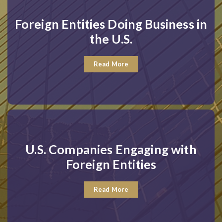
Foreign Entities Doing Business in
the U.S.
Read More
U.S. Companies Engaging with
Foreign Entities
Read More