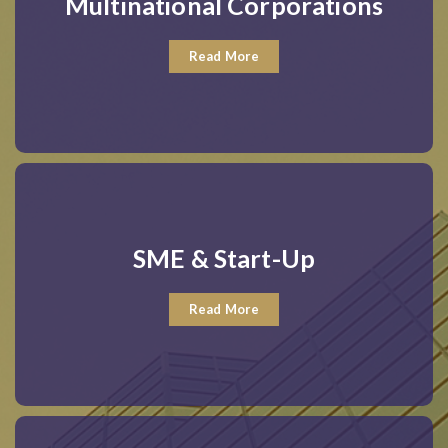
Multinational Corporations
Read More
SME & Start-Up
Read More