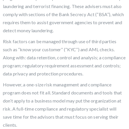
laundering and terrorist financing. These advisers must also
comply with sections of the Bank Secrecy Act (“BSA”), which
requires them to assist government agencies to prevent and
detect money laundering.
Risk factors can be managed through use of third parties
such as “know your customer” (“KYC”) and AML checks.
Along with: data retention, control and analysis; a compliance
program; regulatory requirement assessment and controls;
data privacy and protection procedures.
However, a one-size risk management and compliance
program does not fit all. Standard documents and tools that
don’t apply to a business model may put the organization at
risk. A full-time compliance and regulatory specialist will
save time for the advisors that must focus on serving their
clients.