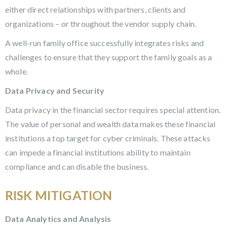
either direct relationships with partners, clients and
organizations – or throughout the vendor supply chain.
A well-run family office successfully integrates risks and
challenges to ensure that they support the family goals as a
whole.
Data Privacy and Security
Data privacy in the financial sector requires special attention.
The value of personal and wealth data makes these financial
institutions a top target for cyber criminals. These attacks
can impede a financial institutions ability to maintain
compliance and can disable the business.
RISK MITIGATION
Data Analytics and Analysis