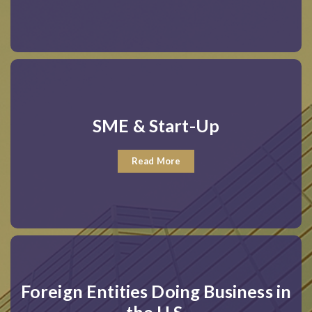
SME & Start-Up
Read More
Foreign Entities Doing Business in