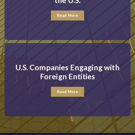
the U.S.
Read More
U.S. Companies Engaging with
Foreign Entities
Read More