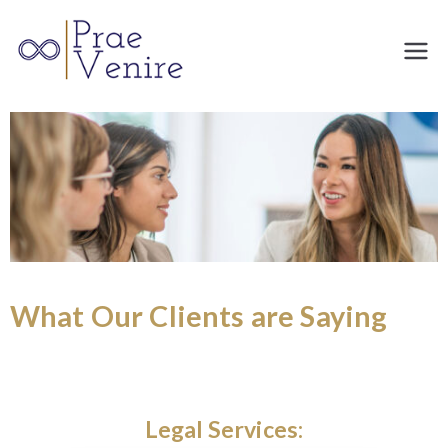
Prae
Venire
What Our Clients are Saying
Engineering: