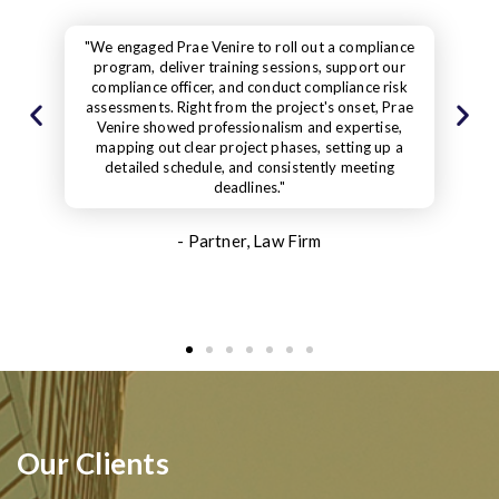
iance
"While the work was happening, the Prae Venir
 our
representative was always there and met all th
risk
deadlines. Plus, she was always ready to help wi
 Prae
any questions or support needed. Even after
se,
finishing the project, she was available to answe
up a
questions and give extra help if needed. Our clie
ng
praised our effort and the new standards we set
- Partner, Construction Project
Management Services
Our Clients