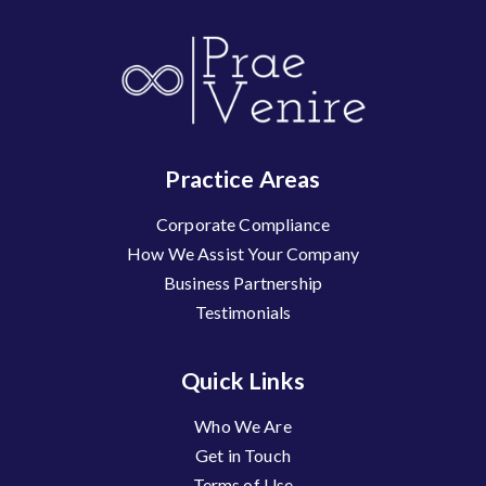
Practice Areas
Corporate Compliance
How We Assist Your Company
Business Partnership
Testimonials
Quick Links
Who We Are
Get in Touch
Terms of Use