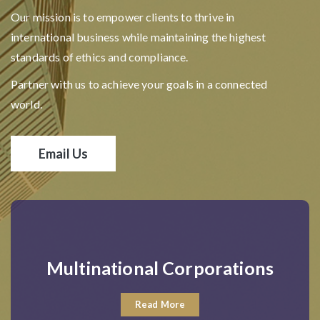
Our mission is to empower clients to thrive in
international business while maintaining the highest
standards of ethics and compliance.
Partner with us to achieve your goals in a connected
world.
Email Us
Multinational Corporations
Read More